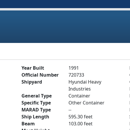
Year Built
1991
Official Number
720733
Shipyard
Hyundai Heavy
Industries
General Type
Container
Specific Type
Other Container
MARAD Type
--
Ship Length
595.30 feet
Beam
103.00 feet