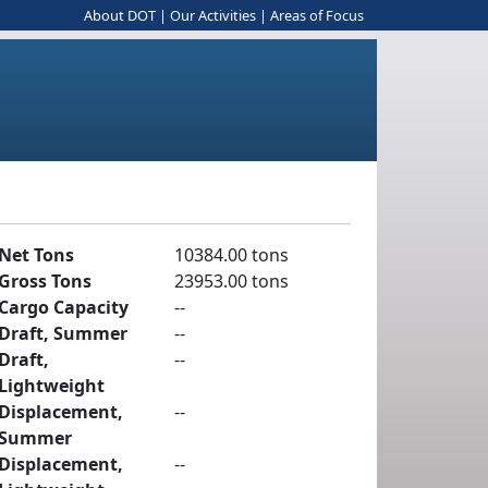
About DOT
|
Our Activities
|
Areas of Focus
Net Tons
10384.00 tons
Gross Tons
23953.00 tons
Cargo Capacity
--
Draft, Summer
--
Draft,
--
Lightweight
Displacement,
--
Summer
Displacement,
--