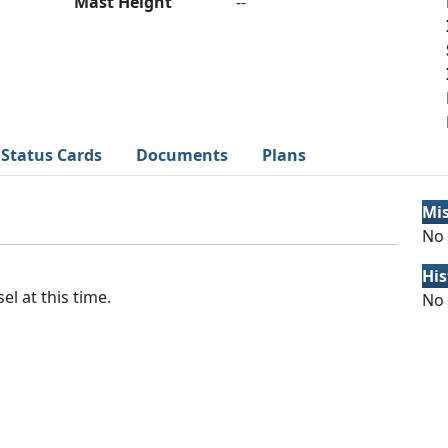
Mast Height
--
Status Cards
Documents
Plans
Mi
No 
His
el at this time.
No 