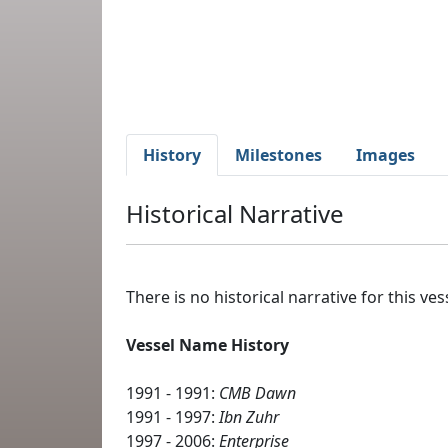
History
Milestones
Images
Historical Narrative
There is no historical narrative for this vess
Vessel Name History
1991 - 1991:
CMB Dawn
1991 - 1997:
Ibn Zuhr
1997 - 2006:
Enterprise