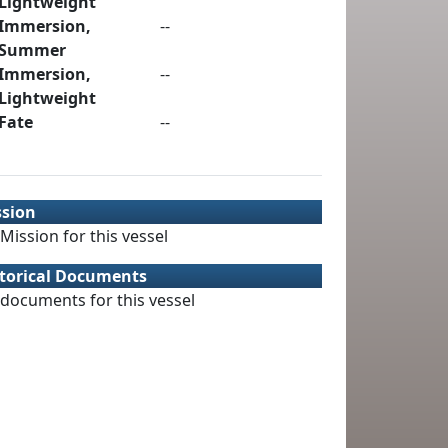
Lightweight
Immersion,
--
Summer
Immersion,
--
Lightweight
Fate
--
ssion
Mission for this vessel
torical Documents
documents for this vessel