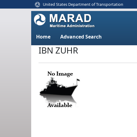
United States Department of Transportation
Home
Advanced Search
IBN ZUHR