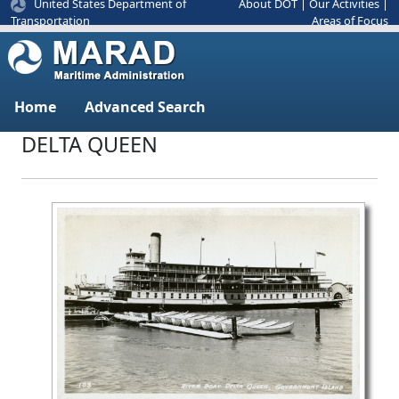
United States Department of
About DOT
|
Our Activities
|
Areas of Focus
Transportation
Home
Advanced Search
DELTA QUEEN