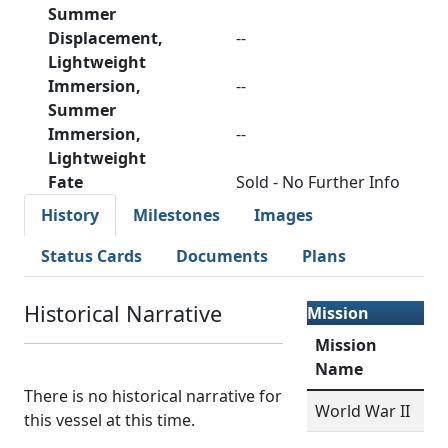
Summer
Displacement,
--
Lightweight
Immersion,
--
Summer
Immersion,
--
Lightweight
Fate
Sold - No Further Info
History
Milestones
Images
Status Cards
Documents
Plans
Historical Narrative
Mission
Mission
Name
There is no historical narrative for
World War II
this vessel at this time.