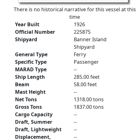
There is no historical narrative for this vessel at this
time
Year Built
1926
Official Number
225875
Shipyard
Banner Island
Shipyard
General Type
Ferry
Specific Type
Passenger
MARAD Type
--
Ship Length
285.00 feet
Beam
58.00 feet
Mast Height
--
Net Tons
1318.00 tons
Gross Tons
1837.00 tons
Cargo Capacity
--
Draft, Summer
--
Draft, Lightweight
--
Displacement,
--