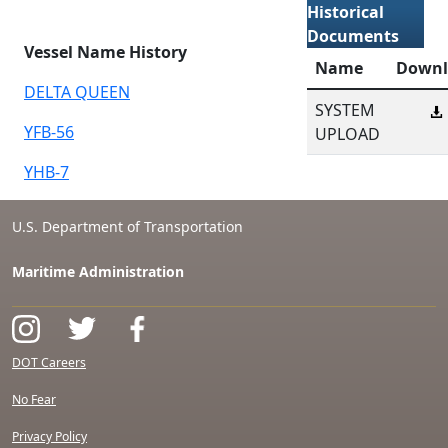
Historical
Documents
Vessel Name History
Name
Downl
DELTA QUEEN
SYSTEM
YFB-56
UPLOAD
YHB-7
U.S. Department of Transportation
Maritime Administration
DOT Careers
No Fear
Privacy Policy