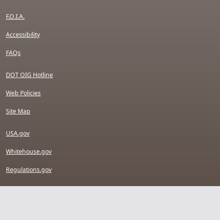
F.O.I.A.
Accessibility
FAQs
DOT OIG Hotline
Web Policies
Site Map
USA.gov
Whitehouse.gov
Regulations.gov