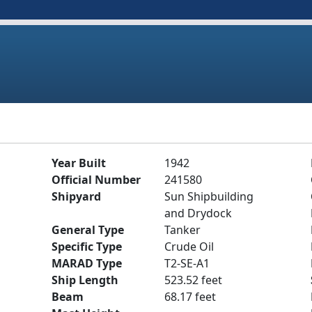
Year Built
1942
Official Number
241580
Shipyard
Sun Shipbuilding
and Drydock
General Type
Tanker
Specific Type
Crude Oil
MARAD Type
T2-SE-A1
Ship Length
523.52 feet
Beam
68.17 feet