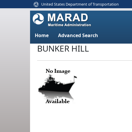
United States Department of Transportation
Home
Advanced Search
BUNKER HILL