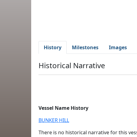
History
Milestones
Images
Historical Narrative
Vessel Name History
BUNKER HILL
There is no historical narrative for this vess