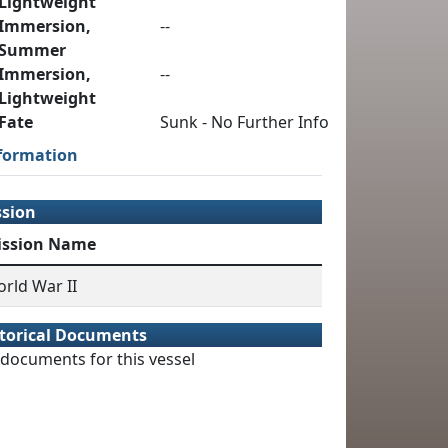
Lightweight
Immersion,
--
Summer
Immersion,
--
Lightweight
Fate
Sunk - No Further Info
formation
ssion
ission Name
rld War II
torical Documents
documents for this vessel