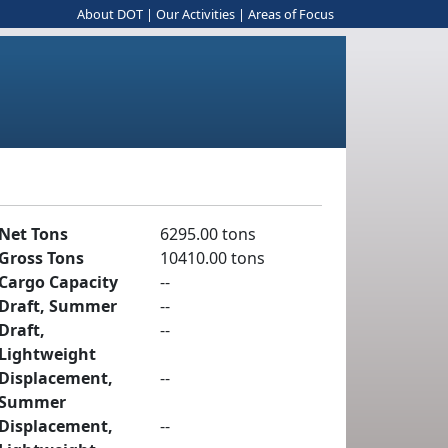
About DOT
|
Our Activities
|
Areas of Focus
Net Tons
6295.00 tons
Gross Tons
10410.00 tons
Cargo Capacity
--
Draft, Summer
--
Draft,
--
Lightweight
Displacement,
--
Summer
Displacement,
--