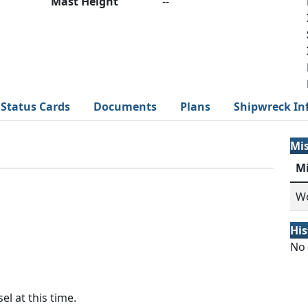
Mast Height
--
Status Cards
Documents
Plans
Shipwreck In
Mi
M
Wo
His
No 
el at this time.