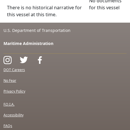
No documents
There is no historical narrative for
for this vessel
this vessel at this time.
U.S. Department of Transportation
Maritime Administration
DOT Careers
No Fear
Privacy Policy
F.O.I.A.
Accessibility
FAQs