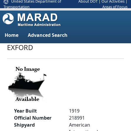
United States Department of
About DOT
|
Our Activities
|
Areas of Focus
Transportation
Home
Advanced Search
EXFORD
Year Built
1919
Official Number
218991
Shipyard
American