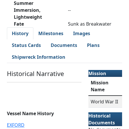
Summer
Immersion,
--
Lightweight
Fate
Sunk as Breakwater
History
Milestones
Images
Status Cards
Documents
Plans
Shipwreck Information
Historical Narrative
Mission
Mission
Name
World War II
Vessel Name History
Historical
Documents
EXFORD