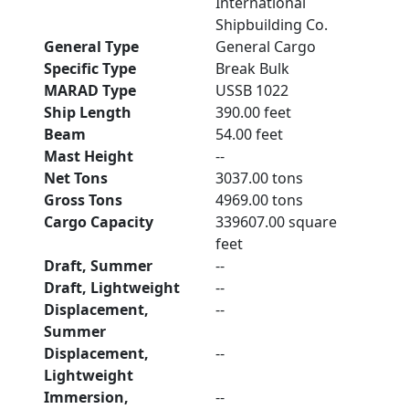
International
Shipbuilding Co.
General Type
General Cargo
Specific Type
Break Bulk
MARAD Type
USSB 1022
Ship Length
390.00 feet
Beam
54.00 feet
Mast Height
--
Net Tons
3037.00 tons
Gross Tons
4969.00 tons
Cargo Capacity
339607.00 square
feet
Draft, Summer
--
Draft, Lightweight
--
Displacement,
--
Summer
Displacement,
--
Lightweight
Immersion,
--