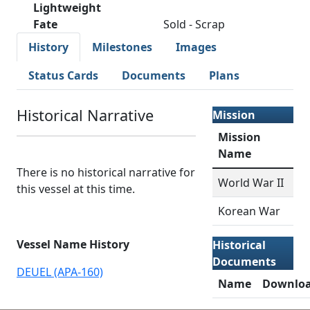
Lightweight
Fate
Sold - Scrap
History
Milestones
Images
Status Cards
Documents
Plans
Historical Narrative
Mission
Mission
Name
There is no historical narrative for
World War II
this vessel at this time.
Korean War
Vessel Name History
Historical
Documents
DEUEL (APA-160)
Name
Downlo