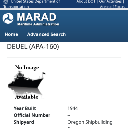
United States Department of
About DOT
|
Our Activities
|
Areas of Focus
Transportation
Home
Advanced Search
DEUEL (APA-160)
Year Built
1944
Official Number
--
Shipyard
Oregon Shipbuilding