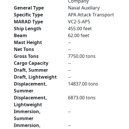
Company
General Type
Naval Auxiliary
Specific Type
APA Attack Transport
MARAD Type
VC2-S-AP5
Ship Length
455.00 feet
Beam
62.00 feet
Mast Height
--
Net Tons
--
Gross Tons
7750.00 tons
Cargo Capacity
--
Draft, Summer
--
Draft, Lightweight
--
Displacement,
14837.00 tons
Summer
Displacement,
6873.00 tons
Lightweight
Immersion,
--
Summer
Immersion,
--