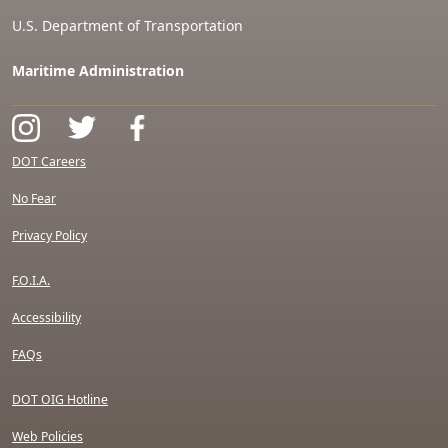
U.S. Department of Transportation
Maritime Administration
DOT Careers
No Fear
Privacy Policy
F.O.I.A.
Accessibility
FAQs
DOT OIG Hotline
Web Policies