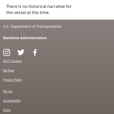
There is no historical narrative for
this vessel at this time.
U.S. Department of Transportation
Maritime Administration
DOT Careers
No Fear
Privacy Policy
F.O.I.A.
Accessibility
FAQs