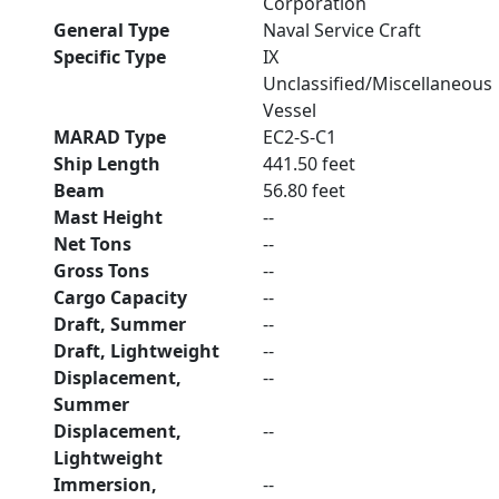
Corporation
General Type
Naval Service Craft
Specific Type
IX
Unclassified/Miscellaneous
Vessel
MARAD Type
EC2-S-C1
Ship Length
441.50 feet
Beam
56.80 feet
Mast Height
--
Net Tons
--
Gross Tons
--
Cargo Capacity
--
Draft, Summer
--
Draft, Lightweight
--
Displacement,
--
Summer
Displacement,
--
Lightweight
Immersion,
--