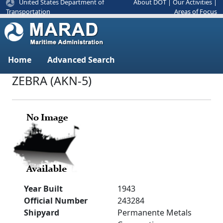
United States Department of
About DOT
|
Our Activities
|
Areas of Focus
Transportation
Home
Advanced Search
ZEBRA (AKN-5)
Year Built
1943
Official Number
243284
Shipyard
Permanente Metals