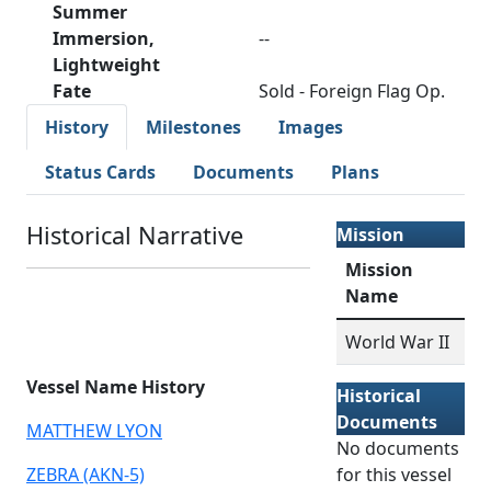
Summer
Immersion,
--
Lightweight
Fate
Sold - Foreign Flag Op.
History
Milestones
Images
Status Cards
Documents
Plans
Historical Narrative
Mission
Mission
Name
World War II
Vessel Name History
Historical
Documents
MATTHEW LYON
No documents
ZEBRA (AKN-5)
for this vessel