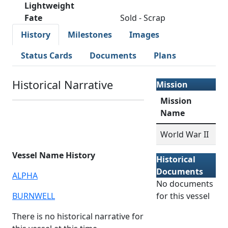
Lightweight
Fate
Sold - Scrap
History
Milestones
Images
Status Cards
Documents
Plans
Historical Narrative
Mission
Mission
Name
World War II
Vessel Name History
Historical
Documents
ALPHA
No documents
BURNWELL
for this vessel
There is no historical narrative for