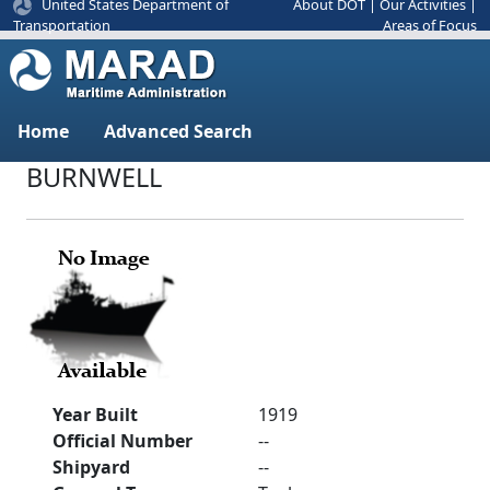
United States Department of
About DOT
|
Our Activities
|
Areas of Focus
Transportation
Home
Advanced Search
BURNWELL
Year Built
1919
Official Number
--
Shipyard
--