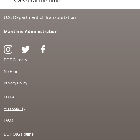
this vessel at this time.
U.S. Department of Transportation
Maritime Administration
DOT Careers
No Fear
Privacy Policy
F.O.I.A.
Accessibility
FAQs
DOT OIG Hotline