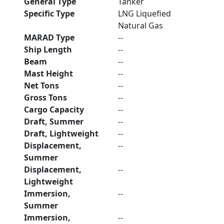
General Type
Tanker
Specific Type
LNG Liquefied
Natural Gas
MARAD Type
--
Ship Length
--
Beam
--
Mast Height
--
Net Tons
--
Gross Tons
--
Cargo Capacity
--
Draft, Summer
--
Draft, Lightweight
--
Displacement,
--
Summer
Displacement,
--
Lightweight
Immersion,
--
Summer
Immersion,
--