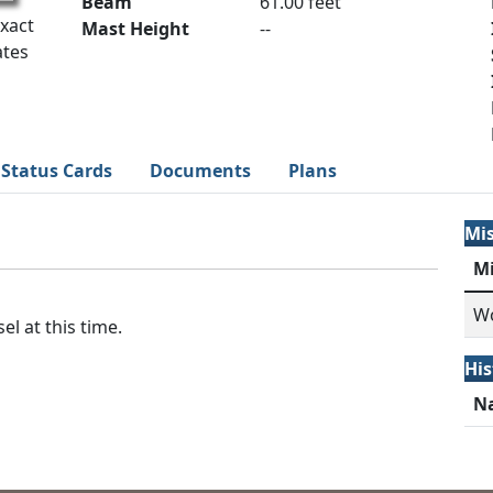
Beam
61.00 feet
Exact
Mast Height
--
ates
Status Cards
Documents
Plans
Mi
M
Wo
el at this time.
His
N