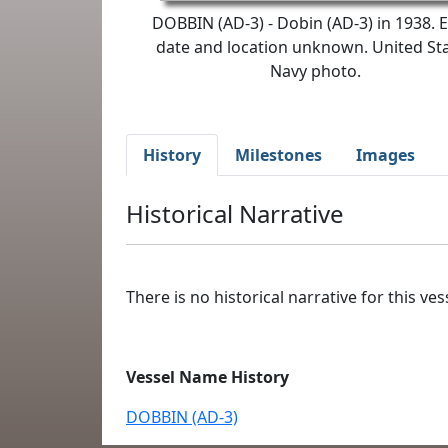
DOBBIN (AD-3) - Dobin (AD-3) in 1938. 
date and location unknown. United St
Navy photo.
History
Milestones
Images
Historical Narrative
There is no historical narrative for this vess
Vessel Name History
DOBBIN (AD-3)