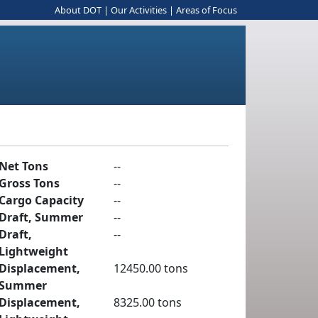
About DOT
|
Our Activities
|
Areas of Focus
Net Tons
--
Gross Tons
--
Cargo Capacity
--
Draft, Summer
--
Draft,
--
Lightweight
Displacement,
12450.00 tons
Summer
Displacement,
8325.00 tons