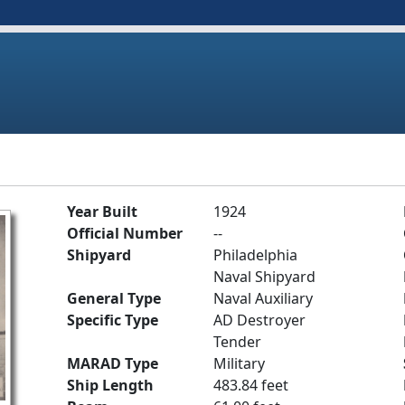
Year Built
1924
Official Number
--
Shipyard
Philadelphia
Naval Shipyard
General Type
Naval Auxiliary
Specific Type
AD Destroyer
Tender
MARAD Type
Military
Ship Length
483.84 feet