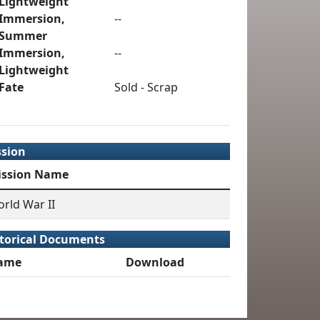
Lightweight
Immersion,
--
Summer
Immersion,
--
Lightweight
Fate
Sold - Scrap
ssion
ission Name
rld War II
torical Documents
ame
Download