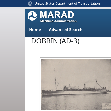
United States Department of Transportation
Home
Advanced Search
DOBBIN (AD-3)