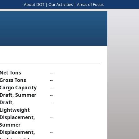
About DOT
|
Our Activities
|
Areas of Focus
Net Tons
--
Gross Tons
--
Cargo Capacity
--
Draft, Summer
--
Draft,
--
Lightweight
Displacement,
--
Summer
Displacement,
--