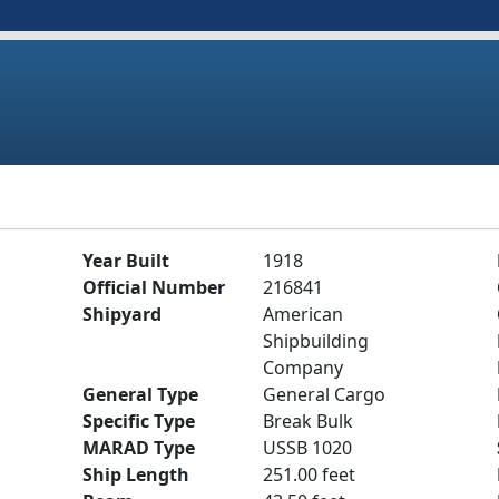
Year Built
1918
Official Number
216841
Shipyard
American
Shipbuilding
Company
General Type
General Cargo
Specific Type
Break Bulk
MARAD Type
USSB 1020
Ship Length
251.00 feet