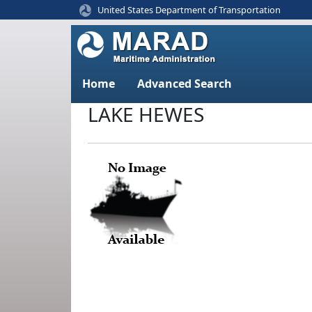
United States Department of Transportation
Home
Advanced Search
LAKE HEWES