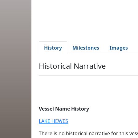
History
Milestones
Images
Historical Narrative
Vessel Name History
LAKE HEWES
There is no historical narrative for this vess