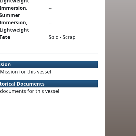
Lightweight
Immersion,
--
Summer
Immersion,
--
Lightweight
Fate
Sold - Scrap
ssion
Mission for this vessel
torical Documents
documents for this vessel