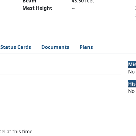
Beam
43.50 feet
Mast Height
--
Status Cards
Documents
Plans
Mi
No 
His
No 
el at this time.