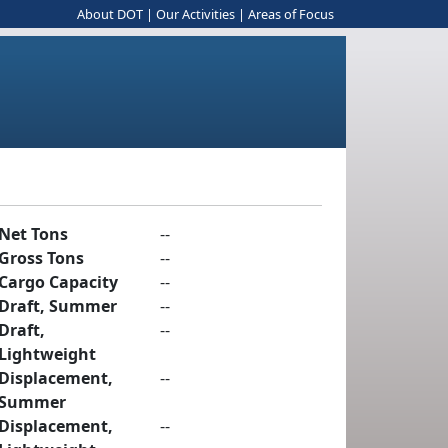
About DOT
|
Our Activities
|
Areas of Focus
Net Tons
--
Gross Tons
--
Cargo Capacity
--
Draft, Summer
--
Draft,
--
Lightweight
Displacement,
--
Summer
Displacement,
--