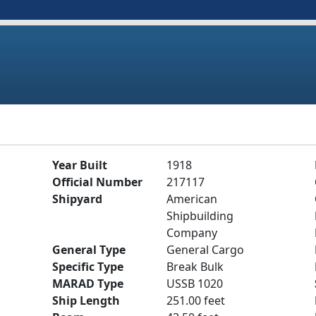
Year Built
1918
Official Number
217117
Shipyard
American
Shipbuilding
Company
General Type
General Cargo
Specific Type
Break Bulk
MARAD Type
USSB 1020
Ship Length
251.00 feet