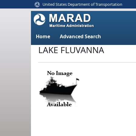
United States Department of Transportation
Home
Advanced Search
LAKE FLUVANNA