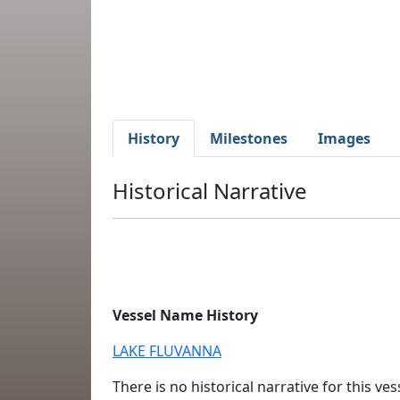
History
Milestones
Images
Historical Narrative
Vessel Name History
LAKE FLUVANNA
There is no historical narrative for this vess