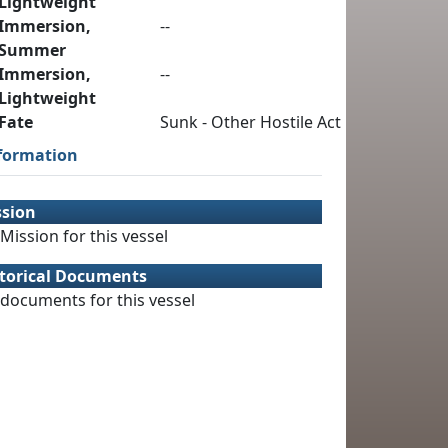
Lightweight
Immersion,
--
Summer
Immersion,
--
Lightweight
Fate
Sunk - Other Hostile Act
formation
ssion
Mission for this vessel
torical Documents
documents for this vessel