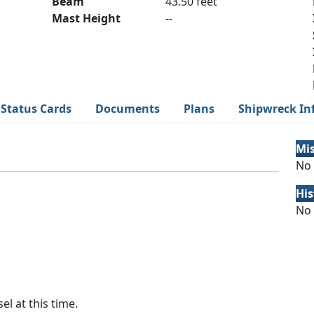
Beam
43.50 feet
Mast Height
--
Status Cards
Documents
Plans
Shipwreck In
Mi
No 
His
No 
el at this time.