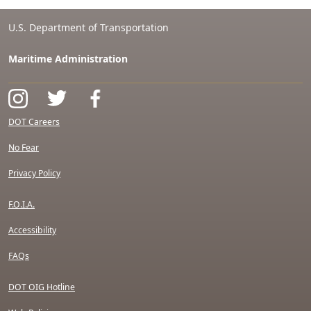
U.S. Department of Transportation
Maritime Administration
DOT Careers
No Fear
Privacy Policy
F.O.I.A.
Accessibility
FAQs
DOT OIG Hotline