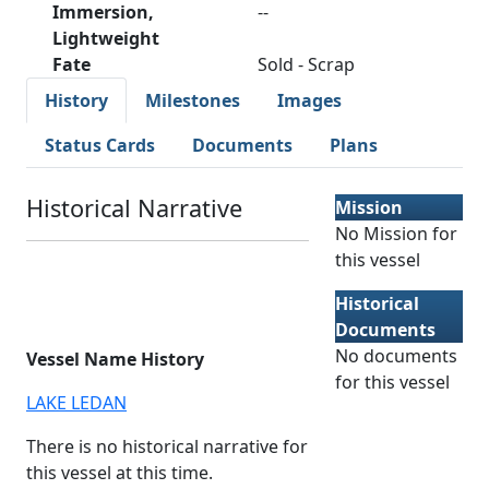
Immersion,
--
Lightweight
Fate
Sold - Scrap
History
Milestones
Images
Status Cards
Documents
Plans
Historical Narrative
Mission
No Mission for
this vessel
Historical
Documents
No documents
Vessel Name History
for this vessel
LAKE LEDAN
There is no historical narrative for
this vessel at this time.