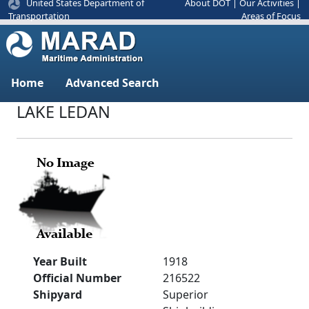
United States Department of
About DOT
|
Our Activities
|
Areas of Focus
Transportation
Home
Advanced Search
LAKE LEDAN
Year Built
1918
Official Number
216522
Shipyard
Superior