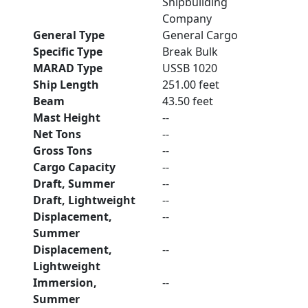
Shipbuilding
Company
General Type
General Cargo
Specific Type
Break Bulk
MARAD Type
USSB 1020
Ship Length
251.00 feet
Beam
43.50 feet
Mast Height
--
Net Tons
--
Gross Tons
--
Cargo Capacity
--
Draft, Summer
--
Draft, Lightweight
--
Displacement,
--
Summer
Displacement,
--
Lightweight
Immersion,
--
Summer