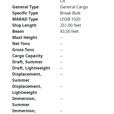
Co.
General Type
General Cargo
Specific Type
Break Bulk
MARAD Type
USSB 1020
Ship Length
251.00 feet
Beam
43.50 feet
Mast Height
--
Net Tons
--
Gross Tons
--
Cargo Capacity
--
Draft, Summer
--
Draft, Lightweight
--
Displacement,
--
Summer
Displacement,
--
Lightweight
Immersion,
--
Summer
Immersion,
--