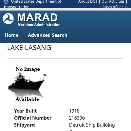
United States Department of
About DOT
|
Our Activities
|
Areas of Focus
Transportation
Home
Advanced Search
LAKE LASANG
Year Built
1918
Official Number
216390
Shipyard
Detroit Ship Building