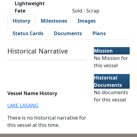
Lightweight
Fate
Sold - Scrap
History
Milestones
Images
Status Cards
Documents
Plans
Historical Narrative
Mission
No Mission for
this vessel
Historical
Documents
No documents
Vessel Name History
for this vessel
LAKE LASANG
There is no historical narrative for
this vessel at this time.