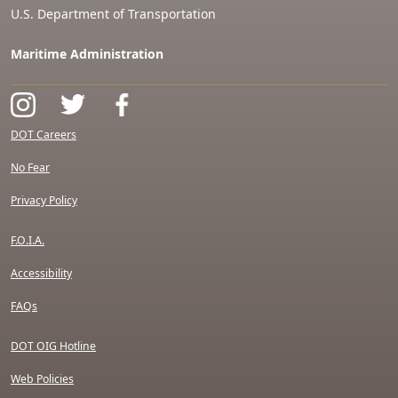
U.S. Department of Transportation
Maritime Administration
DOT Careers
No Fear
Privacy Policy
F.O.I.A.
Accessibility
FAQs
DOT OIG Hotline
Web Policies