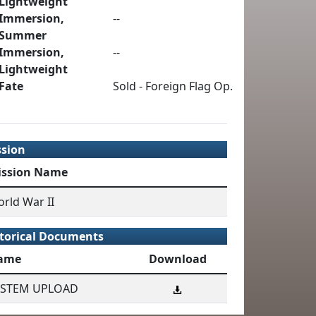
Lightweight
Immersion,
--
Summer
Immersion,
--
Lightweight
Fate
Sold - Foreign Flag Op.
ssion
ission Name
rld War II
torical Documents
ame
Download
YSTEM UPLOAD