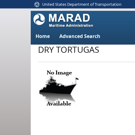
United States Department of Transportation
Home
Advanced Search
DRY TORTUGAS