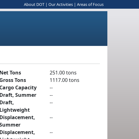
About DOT
|
Our Activities
|
Areas of Focus
Net Tons
251.00 tons
Gross Tons
1117.00 tons
Cargo Capacity
--
Draft, Summer
--
Draft,
--
Lightweight
Displacement,
--
Summer
Displacement,
--