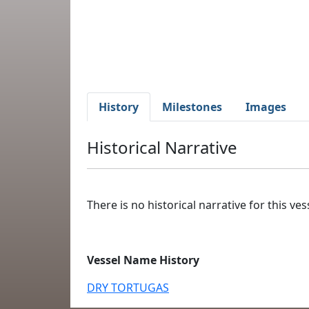
History
Milestones
Images
Historical Narrative
There is no historical narrative for this vess
Vessel Name History
DRY TORTUGAS