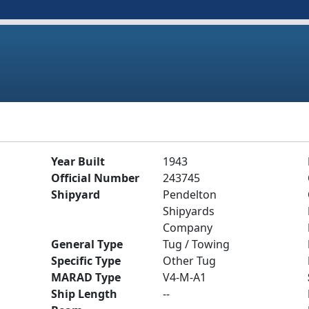
Year Built
1943
Official Number
243745
Shipyard
Pendelton
Shipyards
Company
General Type
Tug / Towing
Specific Type
Other Tug
MARAD Type
V4-M-A1
Ship Length
--