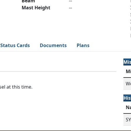
Beam
--
Mast Height
--
Status Cards
Documents
Plans
Mi
M
Wo
el at this time.
His
N
S