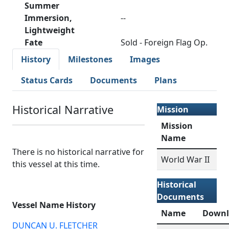
Summer
Immersion,
--
Lightweight
Fate
Sold - Foreign Flag Op.
History
Milestones
Images
Status Cards
Documents
Plans
Historical Narrative
Mission
Mission
Name
There is no historical narrative for
World War II
this vessel at this time.
Historical
Documents
Vessel Name History
Name
Downl
DUNCAN U. FLETCHER