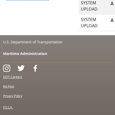
SYSTEM
UPLOAD
SYSTEM
UPLOAD
U.S. Department of Transportation
Maritime Administration
DOT Careers
No Fear
Privacy Policy
F.O.I.A.