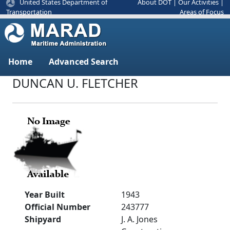
United States Department of
About DOT
|
Our Activities
|
Areas of Focus
Transportation
Home
Advanced Search
DUNCAN U. FLETCHER
Year Built
1943
Official Number
243777
Shipyard
J. A. Jones