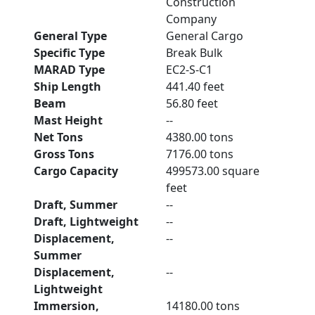
Construction
Company
General Type
General Cargo
Specific Type
Break Bulk
MARAD Type
EC2-S-C1
Ship Length
441.40 feet
Beam
56.80 feet
Mast Height
--
Net Tons
4380.00 tons
Gross Tons
7176.00 tons
Cargo Capacity
499573.00 square
feet
Draft, Summer
--
Draft, Lightweight
--
Displacement,
--
Summer
Displacement,
--
Lightweight
Immersion,
14180.00 tons