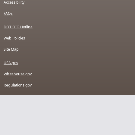
Accessibility
FAQs
DOT OIG Hotline
Web Policies
Site Map
USA.gov
Whitehouse.gov
Regulations.gov