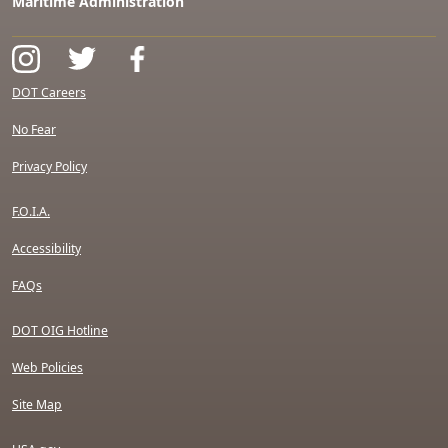
Maritime Administration
DOT Careers
No Fear
Privacy Policy
F.O.I.A.
Accessibility
FAQs
DOT OIG Hotline
Web Policies
Site Map