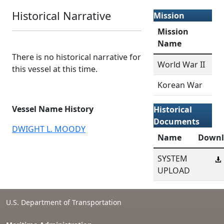
Historical Narrative
Mission
Mission
Name
There is no historical narrative for
World War II
this vessel at this time.
Korean War
Vessel Name History
Historical
Documents
DWIGHT L. MOODY
Name
Downl
SYSTEM
UPLOAD
U.S. Department of Transportation