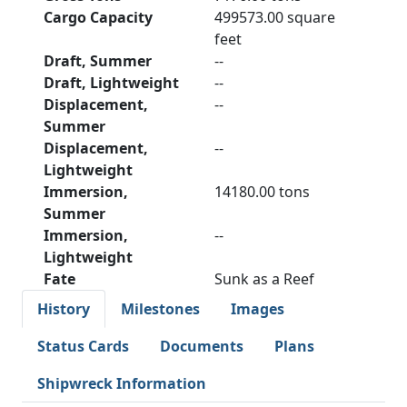
Cargo Capacity
499573.00 square
feet
Draft, Summer
--
Draft, Lightweight
--
Displacement,
--
Summer
Displacement,
--
Lightweight
Immersion,
14180.00 tons
Summer
Immersion,
--
Lightweight
Fate
Sunk as a Reef
History
Milestones
Images
Status Cards
Documents
Plans
Shipwreck Information