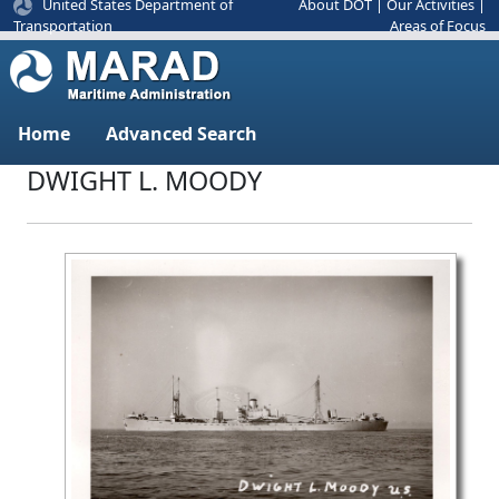
United States Department of
About DOT
|
Our Activities
|
Areas of Focus
Transportation
Home
Advanced Search
DWIGHT L. MOODY