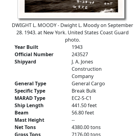
DWIGHT L. MOODY - Dwight L. Moody on September
28. 1943. at New York. United States Coast Guard
photo.
Year Built
1943
Official Number
243527
Shipyard
J. A. Jones
Construction
Company
General Type
General Cargo
Specific Type
Break Bulk
MARAD Type
EC2-S-C1
Ship Length
441.50 feet
Beam
56.80 feet
Mast Height
--
Net Tons
4380.00 tons
Gross Tons
7176.00 tons