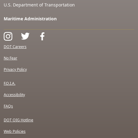
U.S. Department of Transportation
Maritime Administration
DOT Careers
No Fear
Privacy Policy
F.O.I.A.
Accessibility
FAQs
DOT OIG Hotline
Web Policies