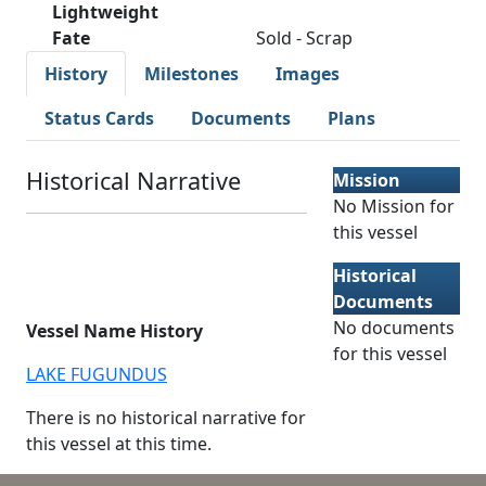
Lightweight
Fate
Sold - Scrap
History
Milestones
Images
Status Cards
Documents
Plans
Historical Narrative
Mission
No Mission for
this vessel
Historical
Documents
No documents
Vessel Name History
for this vessel
LAKE FUGUNDUS
There is no historical narrative for
this vessel at this time.