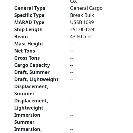
Co.
General Type
General Cargo
Specific Type
Break Bulk
MARAD Type
USSB 1099
Ship Length
251.00 feet
Beam
43.60 feet
Mast Height
--
Net Tons
--
Gross Tons
--
Cargo Capacity
--
Draft, Summer
--
Draft, Lightweight
--
Displacement,
--
Summer
Displacement,
--
Lightweight
Immersion,
--
Summer
Immersion,
--