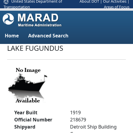
United States Department of
About DOT
|
Our Activities
|
Areas of Focus
Transportation
Home
Advanced Search
LAKE FUGUNDUS
Year Built
1919
Official Number
218679
Shipyard
Detroit Ship Building