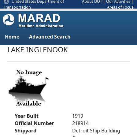
United States Department of
About DOT
|
Our Activities
|
Areas of Focus
Transportation
Home
Advanced Search
LAKE INGLENOOK
Year Built
1919
Official Number
218914
Shipyard
Detroit Ship Building