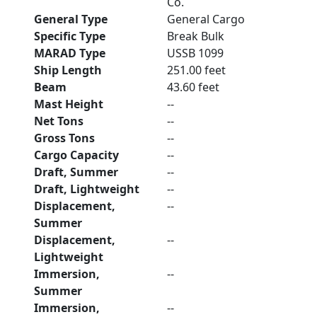
Co.
General Type
General Cargo
Specific Type
Break Bulk
MARAD Type
USSB 1099
Ship Length
251.00 feet
Beam
43.60 feet
Mast Height
--
Net Tons
--
Gross Tons
--
Cargo Capacity
--
Draft, Summer
--
Draft, Lightweight
--
Displacement,
--
Summer
Displacement,
--
Lightweight
Immersion,
--
Summer
Immersion,
--