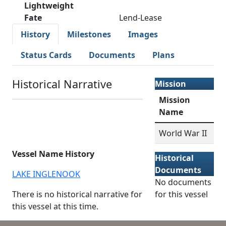
Lightweight
Fate
Lend-Lease
History
Milestones
Images
Status Cards
Documents
Plans
Historical Narrative
Mission
Mission
Name
World War II
Vessel Name History
Historical
Documents
LAKE INGLENOOK
No documents
There is no historical narrative for
for this vessel
this vessel at this time.