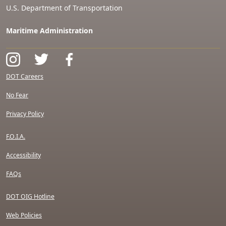
U.S. Department of Transportation
Maritime Administration
DOT Careers
No Fear
Privacy Policy
F.O.I.A.
Accessibility
FAQs
DOT OIG Hotline
Web Policies