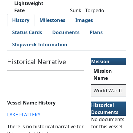
Lightweight
Fate
Sunk - Torpedo
History
Milestones
Images
Status Cards
Documents
Plans
Shipwreck Information
Historical Narrative
Mission
Mission
Name
World War II
Vessel Name History
Historical
Documents
LAKE FLATTERY
No documents
There is no historical narrative for
for this vessel