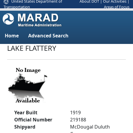
United States Department of
About DOT
|
Our Activities
|
Areas of Focus
Transportation
Home
Advanced Search
LAKE FLATTERY
Year Built
1919
Official Number
219188
Shipyard
McDougal Duluth