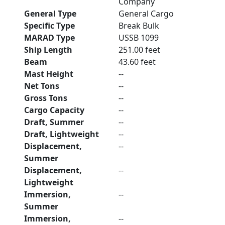
Company
General Type
General Cargo
Specific Type
Break Bulk
MARAD Type
USSB 1099
Ship Length
251.00 feet
Beam
43.60 feet
Mast Height
--
Net Tons
--
Gross Tons
--
Cargo Capacity
--
Draft, Summer
--
Draft, Lightweight
--
Displacement,
--
Summer
Displacement,
--
Lightweight
Immersion,
--
Summer
Immersion,
--