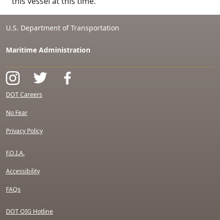
this vessel at this time.
U.S. Department of Transportation
Maritime Administration
DOT Careers
No Fear
Privacy Policy
F.O.I.A.
Accessibility
FAQs
DOT OIG Hotline