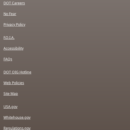
DOT Careers
No Fear
Privacy Policy
F.O.I.A.
Accessibility
FAQs
DOT OIG Hotline
Web Policies
Site Map
USA.gov
Whitehouse.gov
Regulations.gov