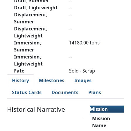
Draft, Summer
--
Draft, Lightweight
--
Displacement,
--
Summer
Displacement,
--
Lightweight
Immersion,
14180.00 tons
Summer
Immersion,
--
Lightweight
Fate
Sold - Scrap
History
Milestones
Images
Status Cards
Documents
Plans
Historical Narrative
Mission
Mission
Name