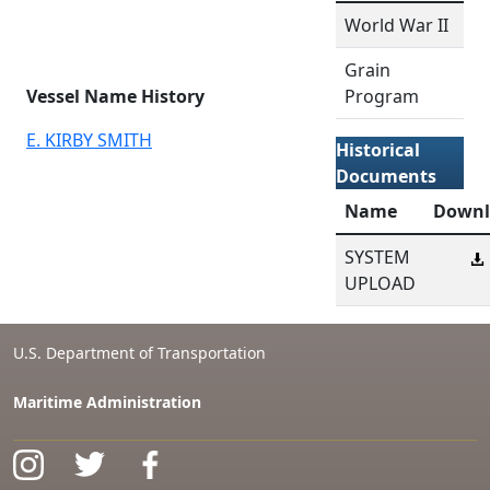
World War II
Grain
Vessel Name History
Program
E. KIRBY SMITH
Historical
Documents
Name
Downl
SYSTEM
UPLOAD
U.S. Department of Transportation
Maritime Administration