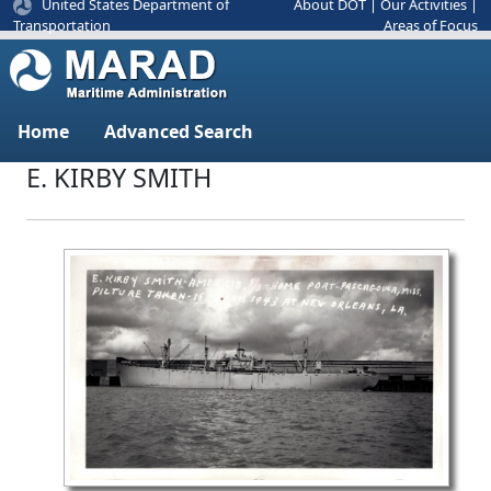
United States Department of
About DOT
|
Our Activities
|
Areas of Focus
Transportation
Home
Advanced Search
E. KIRBY SMITH