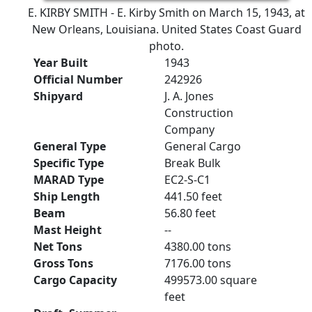
E. KIRBY SMITH - E. Kirby Smith on March 15, 1943, at
New Orleans, Louisiana. United States Coast Guard
photo.
Year Built
1943
Official Number
242926
Shipyard
J. A. Jones
Construction
Company
General Type
General Cargo
Specific Type
Break Bulk
MARAD Type
EC2-S-C1
Ship Length
441.50 feet
Beam
56.80 feet
Mast Height
--
Net Tons
4380.00 tons
Gross Tons
7176.00 tons
Cargo Capacity
499573.00 square
feet