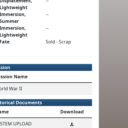
Displacement,
--
Lightweight
Immersion,
--
Summer
Immersion,
--
Lightweight
Fate
Sold - Scrap
ssion
ission Name
rld War II
torical Documents
ame
Download
YSTEM UPLOAD