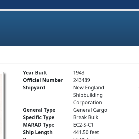
Year Built
1943
Official Number
243489
Shipyard
New England
Shipbuilding
Corporation
General Type
General Cargo
Specific Type
Break Bulk
MARAD Type
EC2-S-C1
Ship Length
441.50 feet