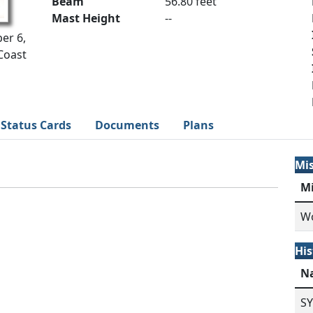
Beam
56.80 feet
Mast Height
--
er 6,
Coast
Status Cards
Documents
Plans
Mi
M
Wo
His
N
S