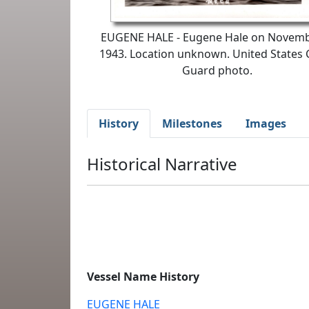
EUGENE HALE - Eugene Hale on Novemb
1943. Location unknown. United States 
Guard photo.
History
Milestones
Images
Historical Narrative
Vessel Name History
EUGENE HALE