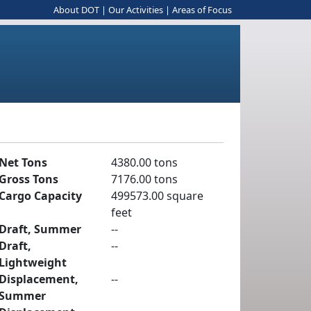
About DOT
|
Our Activities
|
Areas of Focus
Net Tons
4380.00 tons
Gross Tons
7176.00 tons
Cargo Capacity
499573.00 square
feet
Draft, Summer
--
Draft,
--
Lightweight
Displacement,
--
Summer