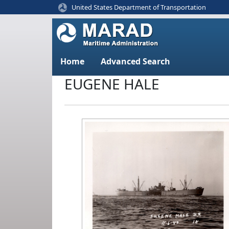
United States Department of Transportation
Home
Advanced Search
EUGENE HALE