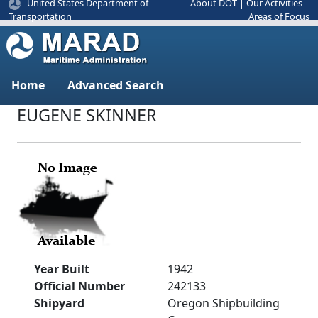
United States Department of
About DOT
|
Our Activities
|
Areas of Focus
Transportation
Home
Advanced Search
EUGENE SKINNER
Year Built
1942
Official Number
242133
Shipyard
Oregon Shipbuilding