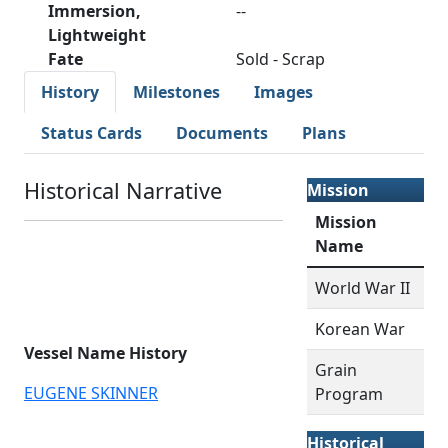
Immersion,
--
Lightweight
Fate
Sold - Scrap
History
Milestones
Images
Status Cards
Documents
Plans
Historical Narrative
Mission
Mission
Name
World War II
Korean War
Vessel Name History
Grain
EUGENE SKINNER
Program
Historical