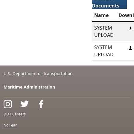
Documents
Name
Downl
SYSTEM
UPLOAD
SYSTEM
UPLOAD
U.S. Department of Transportation
Maritime Administration
DOT Careers
No Fear