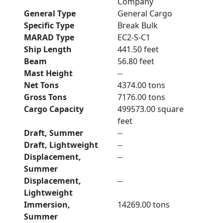
Company
General Type
General Cargo
Specific Type
Break Bulk
MARAD Type
EC2-S-C1
Ship Length
441.50 feet
Beam
56.80 feet
Mast Height
--
Net Tons
4374.00 tons
Gross Tons
7176.00 tons
Cargo Capacity
499573.00 square
feet
Draft, Summer
--
Draft, Lightweight
--
Displacement,
--
Summer
Displacement,
--
Lightweight
Immersion,
14269.00 tons
Summer