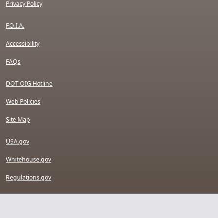
Privacy Policy
F.O.I.A.
Accessibility
FAQs
DOT OIG Hotline
Web Policies
Site Map
USA.gov
Whitehouse.gov
Regulations.gov