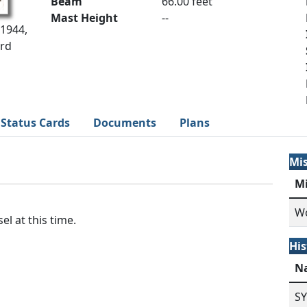
Beam
66.00 feet
Mast Height
--
 1944,
ard
Status Cards
Documents
Plans
Mi
M
Wo
el at this time.
His
N
S