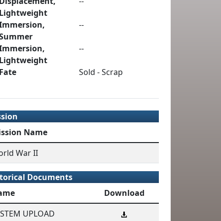
Displacement,
--
Lightweight
Immersion,
--
Summer
Immersion,
--
Lightweight
Fate
Sold - Scrap
ssion
ission Name
rld War II
torical Documents
ame
Download
YSTEM UPLOAD