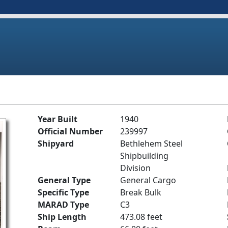
Year Built
1940
Official Number
239997
Shipyard
Bethlehem Steel
Shipbuilding
Division
General Type
General Cargo
Specific Type
Break Bulk
MARAD Type
C3
Ship Length
473.08 feet