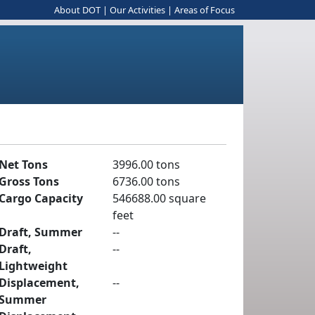
About DOT
|
Our Activities
|
Areas of Focus
Net Tons
3996.00 tons
Gross Tons
6736.00 tons
Cargo Capacity
546688.00 square
feet
Draft, Summer
--
Draft,
--
Lightweight
Displacement,
--
Summer