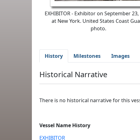
EXHIBITOR - Exhibitor on September 23,
at New York. United States Coast Gu
photo.
History
Milestones
Images
Historical Narrative
There is no historical narrative for this vess
Vessel Name History
EXHIBITOR