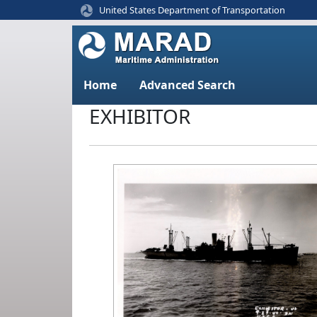
United States Department of Transportation
Home
Advanced Search
EXHIBITOR