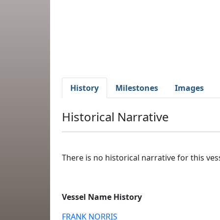
History
Milestones
Images
Historical Narrative
There is no historical narrative for this vess
Vessel Name History
FRANK NORRIS