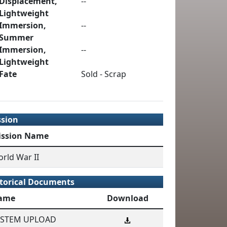
Displacement,
--
Lightweight
Immersion,
--
Summer
Immersion,
--
Lightweight
Fate
Sold - Scrap
ssion
ission Name
rld War II
torical Documents
ame
Download
YSTEM UPLOAD