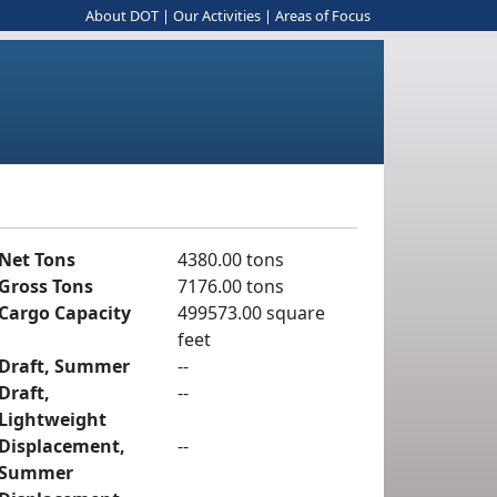
About DOT
|
Our Activities
|
Areas of Focus
Net Tons
4380.00 tons
Gross Tons
7176.00 tons
Cargo Capacity
499573.00 square
feet
Draft, Summer
--
Draft,
--
Lightweight
Displacement,
--
Summer