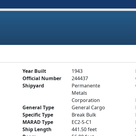
Year Built
1943
Official Number
244437
Shipyard
Permanente
Metals
Corporation
General Type
General Cargo
Specific Type
Break Bulk
MARAD Type
EC2-S-C1
Ship Length
441.50 feet