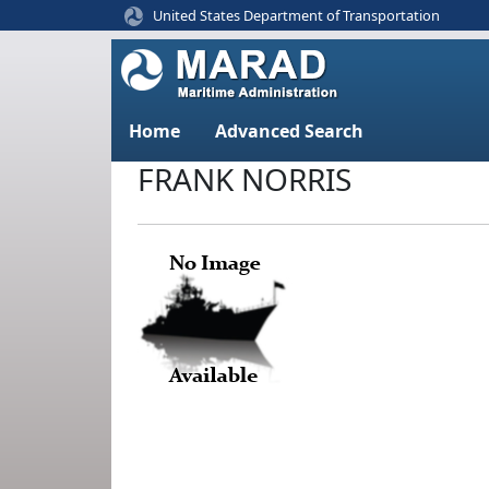
United States Department of Transportation
Home
Advanced Search
FRANK NORRIS