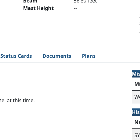
Beam
56.80 feet
Mast Height
--
Status Cards
Documents
Plans
Mi
M
Wo
el at this time.
His
N
S