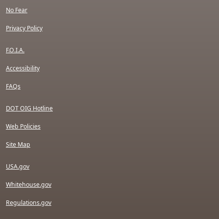
No Fear
Privacy Policy
F.O.I.A.
Accessibility
FAQs
DOT OIG Hotline
Web Policies
Site Map
USA.gov
Whitehouse.gov
Regulations.gov