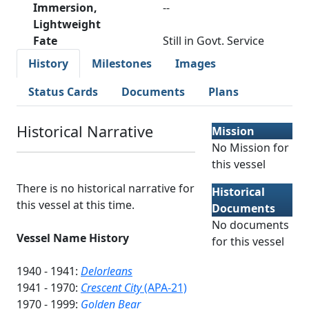
Immersion,
--
Lightweight
Fate
Still in Govt. Service
History
Milestones
Images
Status Cards
Documents
Plans
Historical Narrative
Mission
No Mission for
this vessel
There is no historical narrative for
Historical
this vessel at this time.
Documents
No documents
Vessel Name History
for this vessel
1940 - 1941:
Delorleans
1941 - 1970:
Crescent City
(APA-21)
1970 - 1999:
Golden Bear