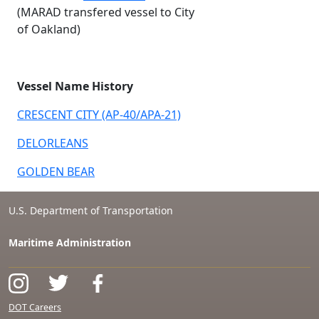
(MARAD transfered vessel to City
of Oakland)
Vessel Name History
CRESCENT CITY (AP-40/APA-21)
DELORLEANS
GOLDEN BEAR
U.S. Department of Transportation
Maritime Administration
DOT Careers