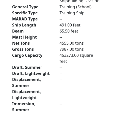
Shipbuilding Division
General Type
Training (School)
Specific Type
Training Ship
MARAD Type
--
Ship Length
491.00 feet
Beam
65.50 feet
Mast Height
--
Net Tons
4555.00 tons
Gross Tons
7987.00 tons
Cargo Capacity
453273.00 square
feet
Draft, Summer
--
Draft, Lightweight
--
Displacement,
--
Summer
Displacement,
--
Lightweight
Immersion,
--
Summer