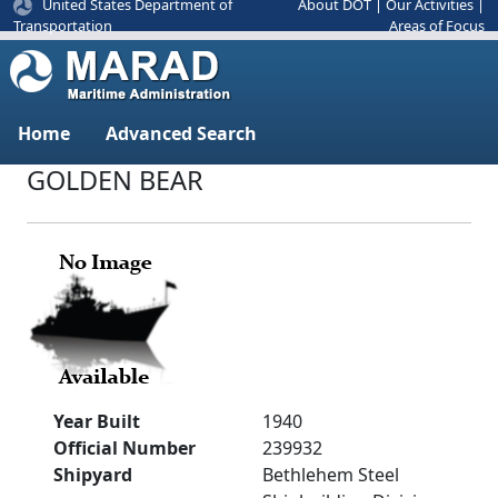
United States Department of
About DOT
|
Our Activities
|
Areas of Focus
Transportation
Home
Advanced Search
GOLDEN BEAR
Year Built
1940
Official Number
239932
Shipyard
Bethlehem Steel