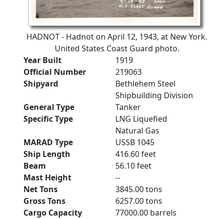
HADNOT - Hadnot on April 12, 1943, at New York.
United States Coast Guard photo.
Year Built
1919
Official Number
219063
Shipyard
Bethlehem Steel
Shipbuilding Division
General Type
Tanker
Specific Type
LNG Liquefied
Natural Gas
MARAD Type
USSB 1045
Ship Length
416.60 feet
Beam
56.10 feet
Mast Height
--
Net Tons
3845.00 tons
Gross Tons
6257.00 tons
Cargo Capacity
77000.00 barrels