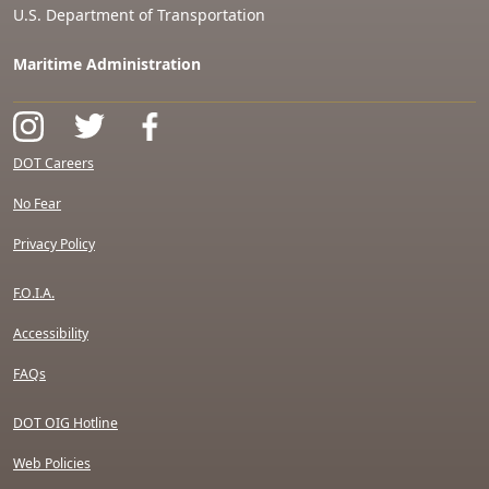
U.S. Department of Transportation
Maritime Administration
DOT Careers
No Fear
Privacy Policy
F.O.I.A.
Accessibility
FAQs
DOT OIG Hotline
Web Policies