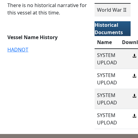
There is no historical narrative for
World War II
this vessel at this time.
Historical
Documents
Vessel Name History
Name
Downl
HADNOT
SYSTEM
UPLOAD
SYSTEM
UPLOAD
SYSTEM
UPLOAD
SYSTEM
UPLOAD