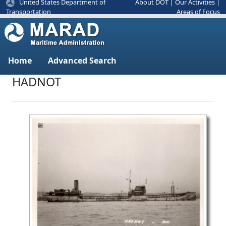
United States Department of
About DOT
|
Our Activities
|
Areas of Focus
Transportation
Home
Advanced Search
HADNOT