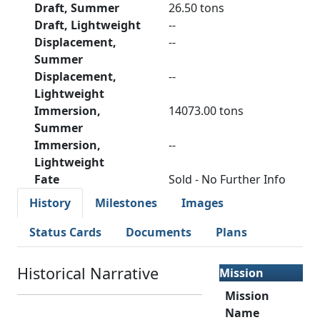
Draft, Summer
26.50 tons
Draft, Lightweight
--
Displacement,
--
Summer
Displacement,
--
Lightweight
Immersion,
14073.00 tons
Summer
Immersion,
--
Lightweight
Fate
Sold - No Further Info
History
Milestones
Images
Status Cards
Documents
Plans
Historical Narrative
Mission
Mission
Name