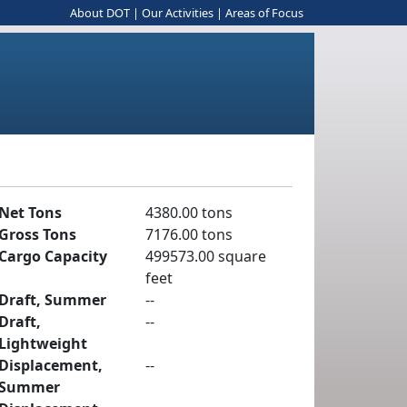
About DOT
|
Our Activities
|
Areas of Focus
Net Tons
4380.00 tons
Gross Tons
7176.00 tons
Cargo Capacity
499573.00 square
feet
Draft, Summer
--
Draft,
--
Lightweight
Displacement,
--
Summer