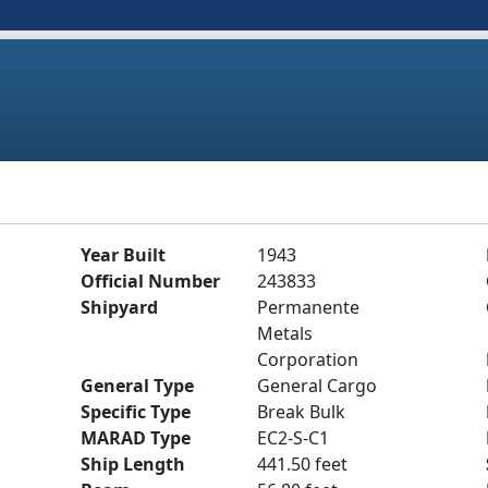
Year Built
1943
Official Number
243833
Shipyard
Permanente
Metals
Corporation
General Type
General Cargo
Specific Type
Break Bulk
MARAD Type
EC2-S-C1
Ship Length
441.50 feet