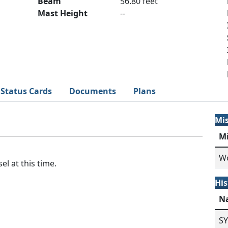
Beam
56.80 feet
Mast Height
--
Status Cards
Documents
Plans
Mi
M
Wo
el at this time.
His
N
S