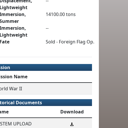
Displacement,
--
Lightweight
Immersion,
14100.00 tons
Summer
Immersion,
--
Lightweight
Fate
Sold - Foreign Flag Op.
ssion
ission Name
rld War II
torical Documents
ame
Download
YSTEM UPLOAD