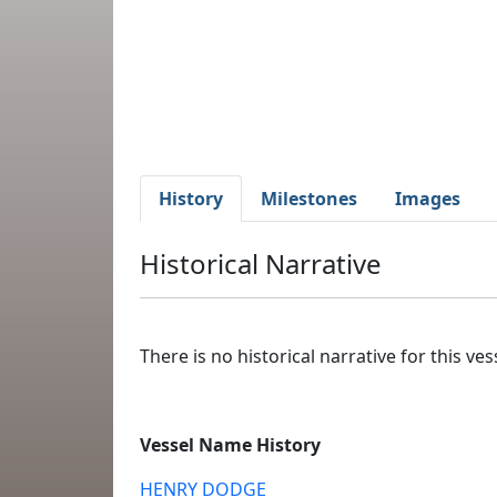
History
Milestones
Images
Historical Narrative
There is no historical narrative for this vess
Vessel Name History
HENRY DODGE