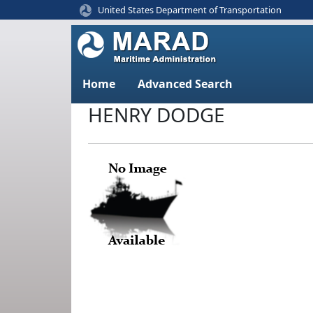
United States Department of Transportation
Home
Advanced Search
HENRY DODGE