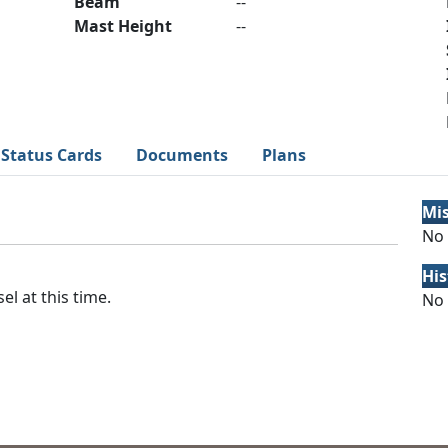
Beam
--
Mast Height
--
Status Cards
Documents
Plans
Mi
No 
His
el at this time.
No 