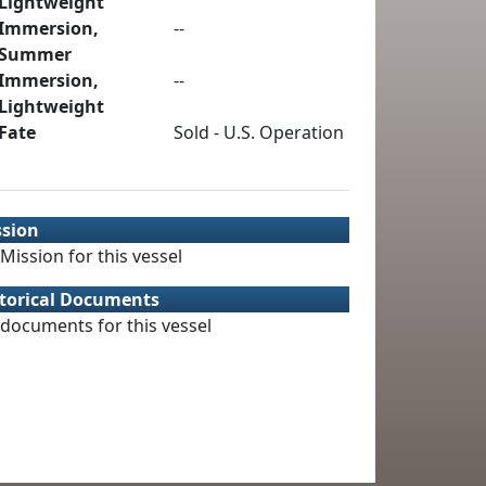
Lightweight
Immersion,
--
Summer
Immersion,
--
Lightweight
Fate
Sold - U.S. Operation
ssion
Mission for this vessel
torical Documents
documents for this vessel