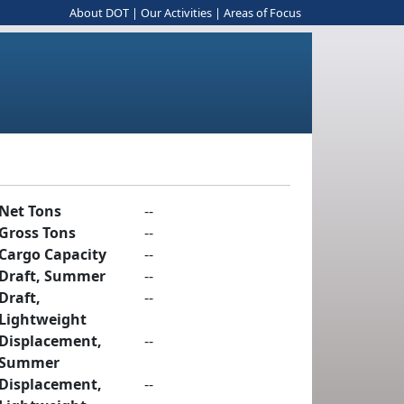
About DOT
|
Our Activities
|
Areas of Focus
Net Tons
--
Gross Tons
--
Cargo Capacity
--
Draft, Summer
--
Draft,
--
Lightweight
Displacement,
--
Summer
Displacement,
--