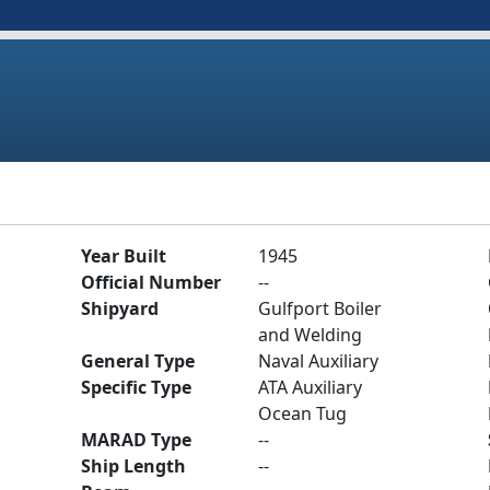
Year Built
1945
Official Number
--
Shipyard
Gulfport Boiler
and Welding
General Type
Naval Auxiliary
Specific Type
ATA Auxiliary
Ocean Tug
MARAD Type
--
Ship Length
--