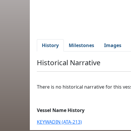
History
Milestones
Images
Historical Narrative
There is no historical narrative for this vess
Vessel Name History
KEYWADIN (ATA-213)