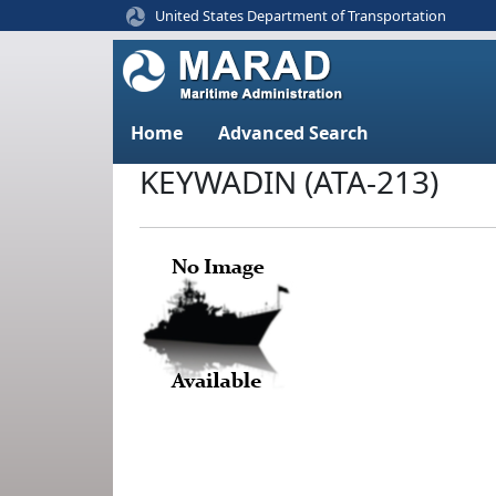
United States Department of Transportation
Home
Advanced Search
KEYWADIN (ATA-213)