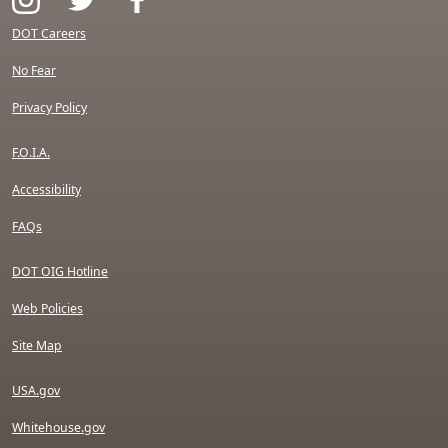
DOT Careers
No Fear
Privacy Policy
F.O.I.A.
Accessibility
FAQs
DOT OIG Hotline
Web Policies
Site Map
USA.gov
Whitehouse.gov