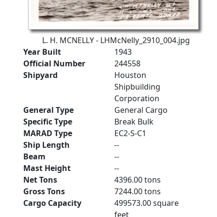
L. H. MCNELLY - LHMcNelly_2910_004.jpg
Year Built
1943
Official Number
244558
Shipyard
Houston
Shipbuilding
Corporation
General Type
General Cargo
Specific Type
Break Bulk
MARAD Type
EC2-S-C1
Ship Length
--
Beam
--
Mast Height
--
Net Tons
4396.00 tons
Gross Tons
7244.00 tons
Cargo Capacity
499573.00 square
feet