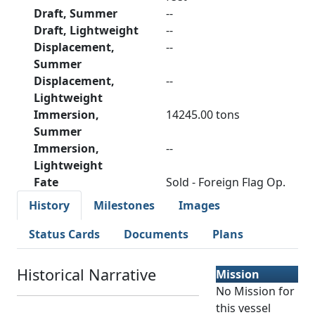
Draft, Summer
--
Draft, Lightweight
--
Displacement,
--
Summer
Displacement,
--
Lightweight
Immersion,
14245.00 tons
Summer
Immersion,
--
Lightweight
Fate
Sold - Foreign Flag Op.
History
Milestones
Images
Status Cards
Documents
Plans
Historical Narrative
Mission
No Mission for
this vessel