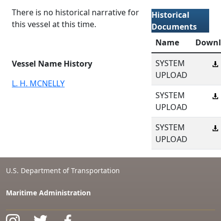
There is no historical narrative for
Historical
this vessel at this time.
Documents
Name
Downl
SYSTEM
Vessel Name History
UPLOAD
L. H. MCNELLY
SYSTEM
UPLOAD
SYSTEM
UPLOAD
U.S. Department of Transportation
Maritime Administration