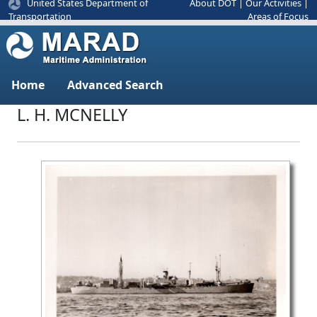
United States Department of
About DOT
|
Our Activities
|
Areas of Focus
Transportation
Home
Advanced Search
L. H. MCNELLY