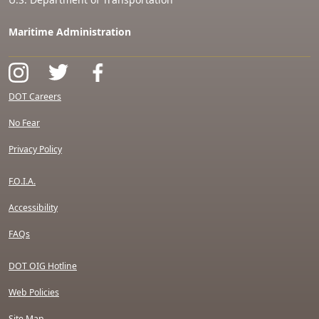
Maritime Administration
DOT Careers
No Fear
Privacy Policy
F.O.I.A.
Accessibility
FAQs
DOT OIG Hotline
Web Policies
Site Map