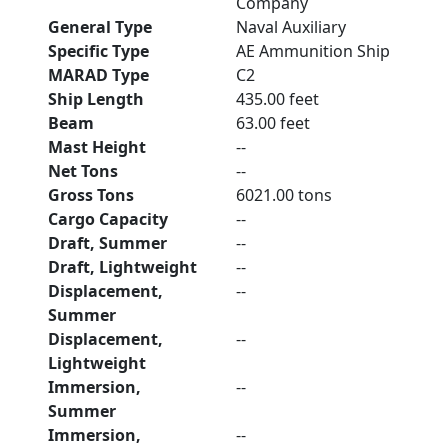
Company
General Type
Naval Auxiliary
Specific Type
AE Ammunition Ship
MARAD Type
C2
Ship Length
435.00 feet
Beam
63.00 feet
Mast Height
--
Net Tons
--
Gross Tons
6021.00 tons
Cargo Capacity
--
Draft, Summer
--
Draft, Lightweight
--
Displacement,
--
Summer
Displacement,
--
Lightweight
Immersion,
--
Summer
Immersion,
--