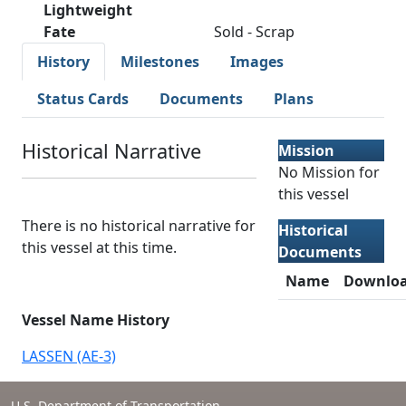
Lightweight
Fate
Sold - Scrap
History
Milestones
Images
Status Cards
Documents
Plans
Historical Narrative
Mission
No Mission for
this vessel
There is no historical narrative for
Historical
this vessel at this time.
Documents
Name
Downlo
Vessel Name History
LASSEN (AE-3)
U.S. Department of Transportation