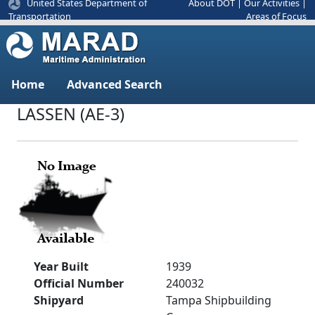
United States Department of
About DOT
|
Our Activities
|
Areas of Focus
Transportation
Home
Advanced Search
LASSEN (AE-3)
Year Built
1939
Official Number
240032
Shipyard
Tampa Shipbuilding