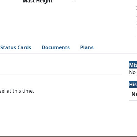
Mast Height
--
Status Cards
Documents
Plans
Mi
No 
His
el at this time.
N