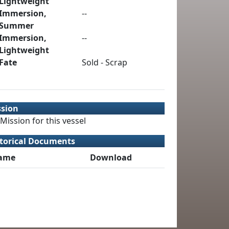
Lightweight
Immersion,
--
Summer
Immersion,
--
Lightweight
Fate
Sold - Scrap
ssion
Mission for this vessel
torical Documents
ame
Download