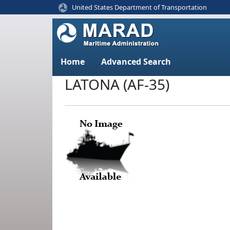
United States Department of Transportation
Home
Advanced Search
LATONA (AF-35)