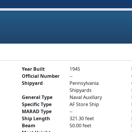
Year Built
1945
Official Number
--
Shipyard
Pennsylvania
Shipyards
General Type
Naval Auxiliary
Specific Type
AF Store Ship
MARAD Type
--
Ship Length
321.30 feet
Beam
50.00 feet