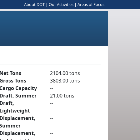
About DOT
|
Our Activities
|
Areas of Focus
Net Tons
2104.00 tons
Gross Tons
3803.00 tons
Cargo Capacity
--
Draft, Summer
21.00 tons
Draft,
--
Lightweight
Displacement,
--
Summer
Displacement,
--