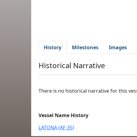
History
Milestones
Images
Historical Narrative
There is no historical narrative for this vess
Vessel Name History
LATONA (AF-35)