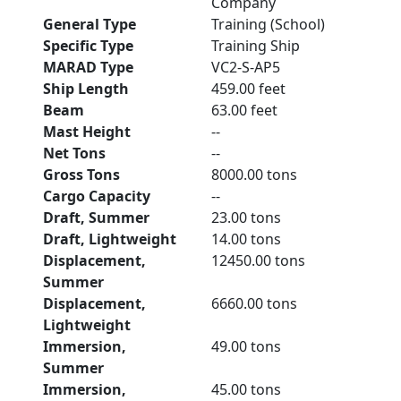
Company
General Type
Training (School)
Specific Type
Training Ship
MARAD Type
VC2-S-AP5
Ship Length
459.00 feet
Beam
63.00 feet
Mast Height
--
Net Tons
--
Gross Tons
8000.00 tons
Cargo Capacity
--
Draft, Summer
23.00 tons
Draft, Lightweight
14.00 tons
Displacement,
12450.00 tons
Summer
Displacement,
6660.00 tons
Lightweight
Immersion,
49.00 tons
Summer
Immersion,
45.00 tons