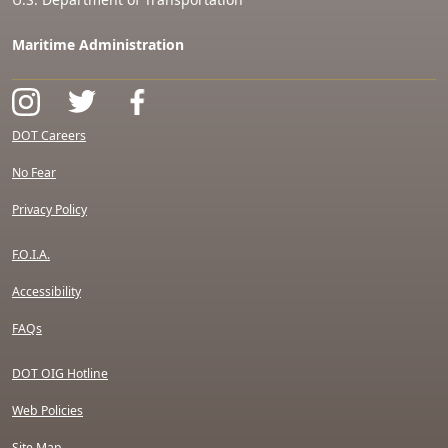
Maritime Administration
DOT Careers
No Fear
Privacy Policy
F.O.I.A.
Accessibility
FAQs
DOT OIG Hotline
Web Policies
Site Map