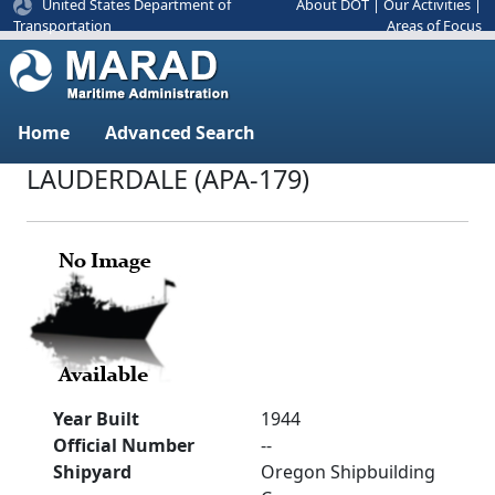
United States Department of
About DOT
|
Our Activities
|
Areas of Focus
Transportation
Home
Advanced Search
LAUDERDALE (APA-179)
Year Built
1944
Official Number
--
Shipyard
Oregon Shipbuilding