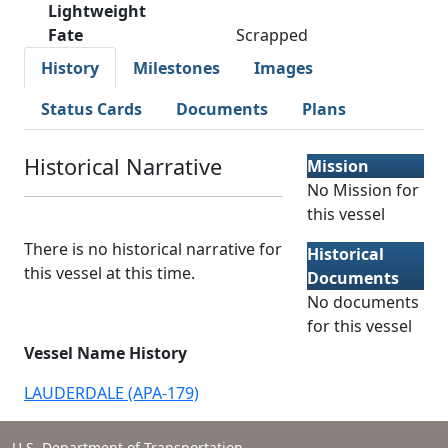
Lightweight
Fate
Scrapped
History
Milestones
Images
Status Cards
Documents
Plans
Historical Narrative
Mission
No Mission for
this vessel
There is no historical narrative for
Historical
this vessel at this time.
Documents
No documents
for this vessel
Vessel Name History
LAUDERDALE (APA-179)
U.S. Department of Transportation