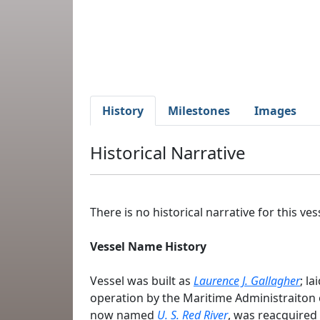
History
Milestones
Images
Historical Narrative
There is no historical narrative for this vess
Vessel Name History
Vessel was built as
Laurence J. Gallagher
; l
operation by the Maritime Administraiton 
now named
U. S. Red River
, was reacquired