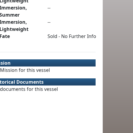
Lightweight
Immersion,
--
Summer
Immersion,
--
Lightweight
Fate
Sold - No Further Info
ssion
Mission for this vessel
torical Documents
documents for this vessel