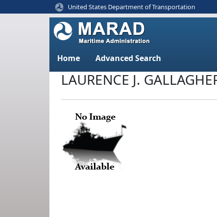
United States Department of Transportation
Home
Advanced Search
LAURENCE J. GALLAGHE