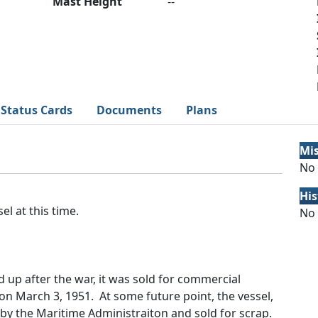
Mast Height
--
Status Cards
Documents
Plans
Mi
No 
His
el at this time.
No 
aid up after the war, it was sold for commercial
on March 3, 1951. At some future point, the vessel,
 by the Maritime Administraiton and sold for scrap.