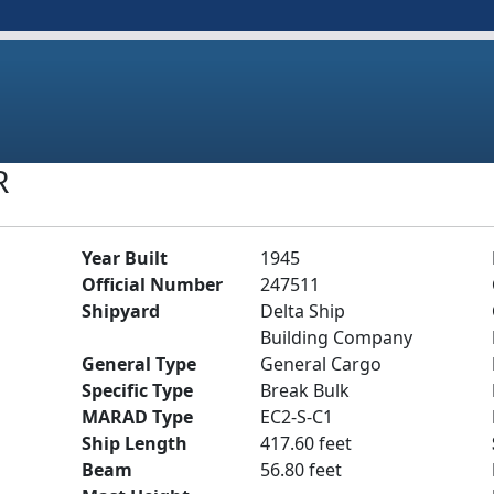
R
Year Built
1945
Official Number
247511
Shipyard
Delta Ship
Building Company
General Type
General Cargo
Specific Type
Break Bulk
MARAD Type
EC2-S-C1
Ship Length
417.60 feet
Beam
56.80 feet