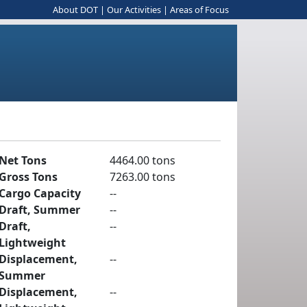
About DOT
|
Our Activities
|
Areas of Focus
Net Tons
4464.00 tons
Gross Tons
7263.00 tons
Cargo Capacity
--
Draft, Summer
--
Draft,
--
Lightweight
Displacement,
--
Summer
Displacement,
--