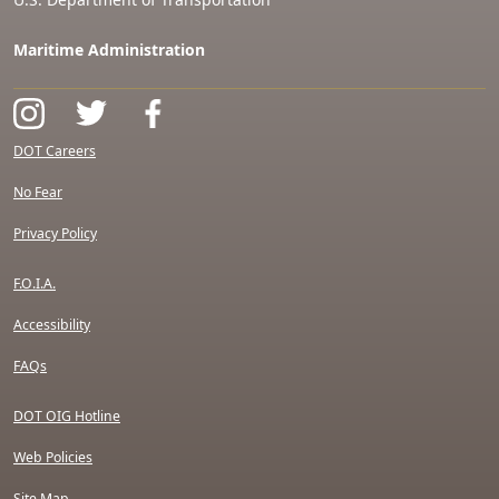
Maritime Administration
DOT Careers
No Fear
Privacy Policy
F.O.I.A.
Accessibility
FAQs
DOT OIG Hotline
Web Policies
Site Map