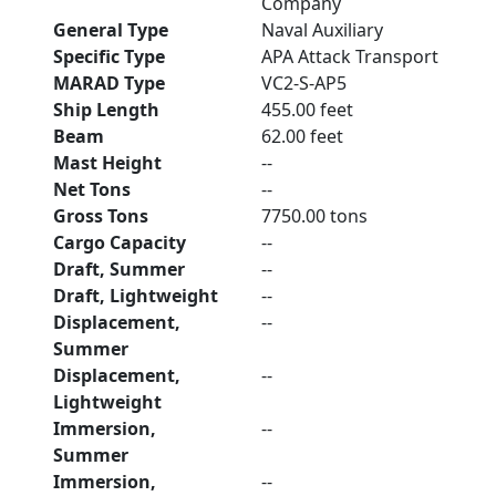
Company
General Type
Naval Auxiliary
Specific Type
APA Attack Transport
MARAD Type
VC2-S-AP5
Ship Length
455.00 feet
Beam
62.00 feet
Mast Height
--
Net Tons
--
Gross Tons
7750.00 tons
Cargo Capacity
--
Draft, Summer
--
Draft, Lightweight
--
Displacement,
--
Summer
Displacement,
--
Lightweight
Immersion,
--
Summer
Immersion,
--