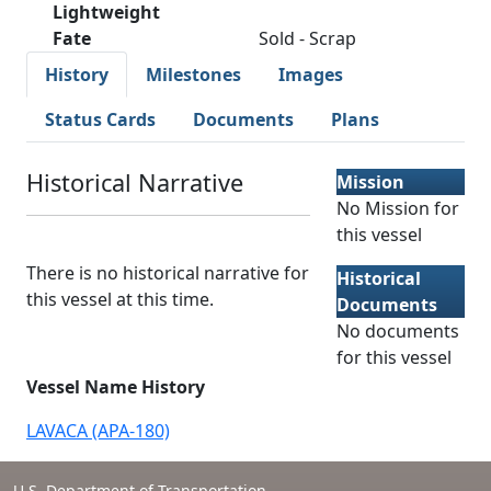
Lightweight
Fate
Sold - Scrap
History
Milestones
Images
Status Cards
Documents
Plans
Historical Narrative
Mission
No Mission for
this vessel
There is no historical narrative for
Historical
this vessel at this time.
Documents
No documents
for this vessel
Vessel Name History
LAVACA (APA-180)
U.S. Department of Transportation