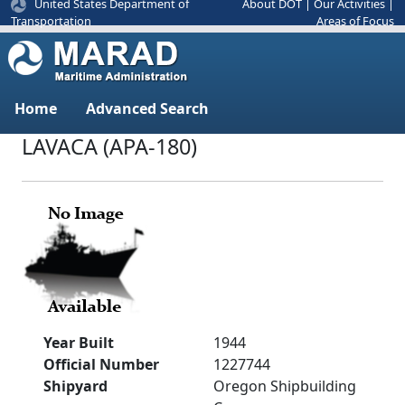
United States Department of
About DOT
|
Our Activities
|
Areas of Focus
Transportation
Home
Advanced Search
LAVACA (APA-180)
Year Built
1944
Official Number
1227744
Shipyard
Oregon Shipbuilding