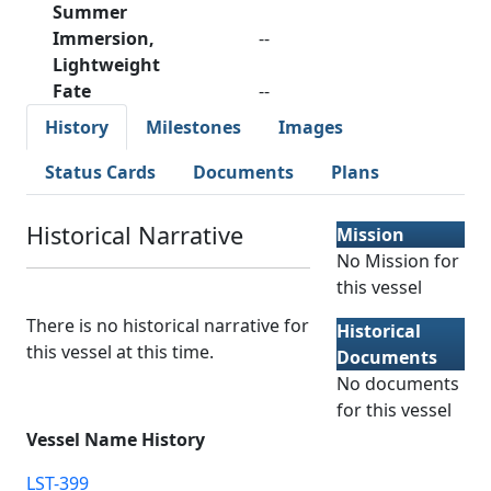
Summer
Immersion,
--
Lightweight
Fate
--
History
Milestones
Images
Status Cards
Documents
Plans
Historical Narrative
Mission
No Mission for
this vessel
There is no historical narrative for
Historical
this vessel at this time.
Documents
No documents
for this vessel
Vessel Name History
LST-399