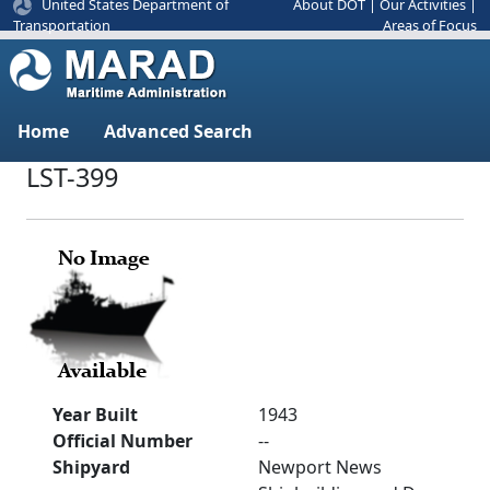
United States Department of
About DOT
|
Our Activities
|
Areas of Focus
Transportation
Home
Advanced Search
LST-399
Year Built
1943
Official Number
--
Shipyard
Newport News