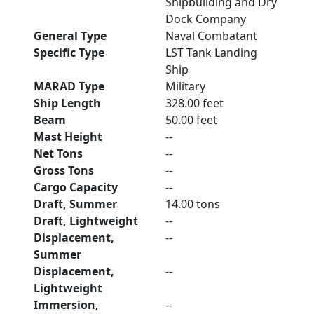
Shipbuilding and Dry
Dock Company
General Type
Naval Combatant
Specific Type
LST Tank Landing
Ship
MARAD Type
Military
Ship Length
328.00 feet
Beam
50.00 feet
Mast Height
--
Net Tons
--
Gross Tons
--
Cargo Capacity
--
Draft, Summer
14.00 tons
Draft, Lightweight
--
Displacement,
--
Summer
Displacement,
--
Lightweight
Immersion,
--