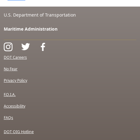
U.S. Department of Transportation
Maritime Administration
DOT Careers
No Fear
Privacy Policy
F.O.I.A.
Accessibility
FAQs
DOT OIG Hotline