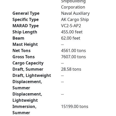
Shipbuilding
Corporation
General Type
Naval Auxiliary
Specific Type
AK Cargo Ship
MARAD Type
VC2-S-AP2
Ship Length
455.00 feet
Beam
62.00 feet
Mast Height
--
Net Tons
4561.00 tons
Gross Tons
7607.00 tons
Cargo Capacity
--
Draft, Summer
28.58 tons
Draft, Lightweight
--
Displacement,
--
Summer
Displacement,
--
Lightweight
Immersion,
15199.00 tons
Summer