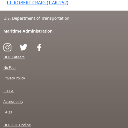
LT. ROBERT CRAIG (T-AK-252)
U.S. Department of Transportation
Maritime Administration
DOT Careers
No Fear
Privacy Policy
F.O.I.A.
Accessibility
FAQs
DOT OIG Hotline