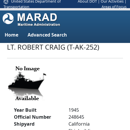
United States Department of
About DOT
|
Our Activities
|
Areas of Focus
Transportation
Home
Advanced Search
LT. ROBERT CRAIG (T-AK-252)
Year Built
1945
Official Number
248645
Shipyard
California