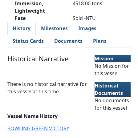
Immersion,
4518.00 tons
Lightweight
Fate
Sold -NTU
History
Milestones
Images
Status Cards
Documents
Plans
Historical Narrative
Mission
No Mission for
this vessel
There is no historical narrative for
Historical
this vessel at this time.
Documents
No documents
for this vessel
Vessel Name History
BOWLING GREEN VICTORY