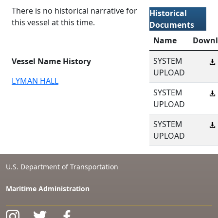
There is no historical narrative for
Historical
this vessel at this time.
Documents
Name
Downl
SYSTEM
Vessel Name History
UPLOAD
LYMAN HALL
SYSTEM
UPLOAD
SYSTEM
UPLOAD
U.S. Department of Transportation
Maritime Administration