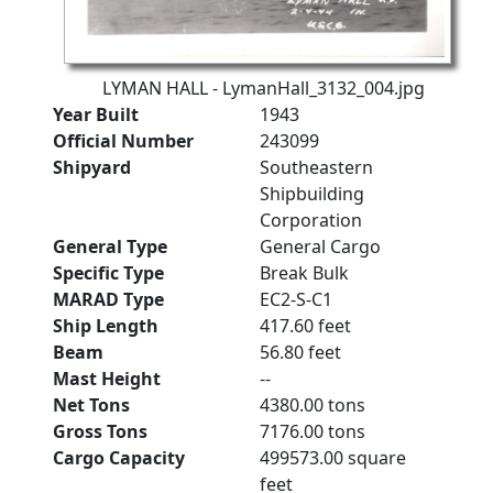
LYMAN HALL - LymanHall_3132_004.jpg
Year Built
1943
Official Number
243099
Shipyard
Southeastern
Shipbuilding
Corporation
General Type
General Cargo
Specific Type
Break Bulk
MARAD Type
EC2-S-C1
Ship Length
417.60 feet
Beam
56.80 feet
Mast Height
--
Net Tons
4380.00 tons
Gross Tons
7176.00 tons
Cargo Capacity
499573.00 square
feet