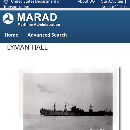
United States Department of
About DOT
|
Our Activities
|
Areas of Focus
Transportation
Home
Advanced Search
LYMAN HALL