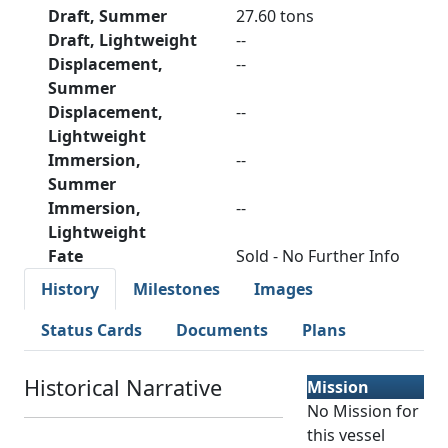
Draft, Summer
27.60 tons
Draft, Lightweight
--
Displacement,
--
Summer
Displacement,
--
Lightweight
Immersion,
--
Summer
Immersion,
--
Lightweight
Fate
Sold - No Further Info
History
Milestones
Images
Status Cards
Documents
Plans
Historical Narrative
Mission
No Mission for
this vessel