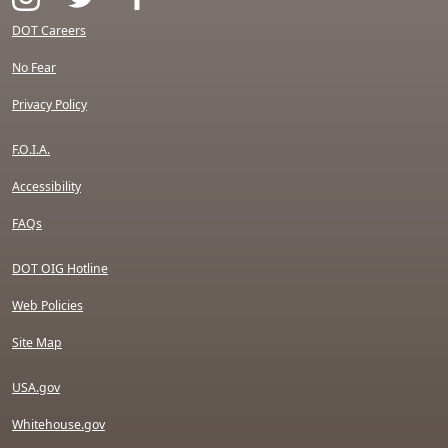
DOT Careers
No Fear
Privacy Policy
F.O.I.A.
Accessibility
FAQs
DOT OIG Hotline
Web Policies
Site Map
USA.gov
Whitehouse.gov