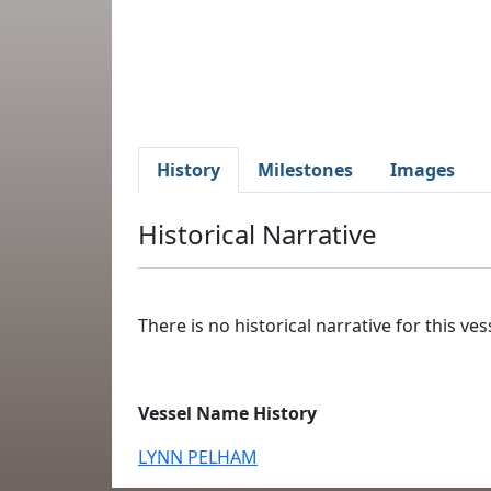
History
Milestones
Images
Historical Narrative
There is no historical narrative for this vess
Vessel Name History
LYNN PELHAM