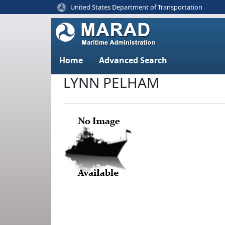
United States Department of Transportation
Home
Advanced Search
LYNN PELHAM