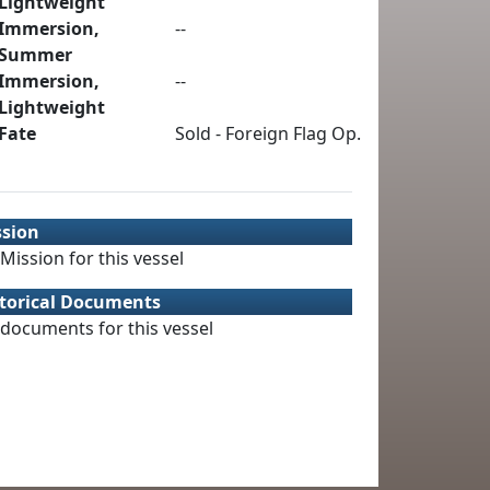
Lightweight
Immersion,
--
Summer
Immersion,
--
Lightweight
Fate
Sold - Foreign Flag Op.
ssion
Mission for this vessel
torical Documents
documents for this vessel