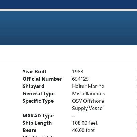
Year Built
1983
Official Number
654125
Shipyard
Halter Marine
General Type
Miscellaneous
Specific Type
OSV Offshore
Supply Vessel
MARAD Type
--
Ship Length
108.00 feet
Beam
40.00 feet