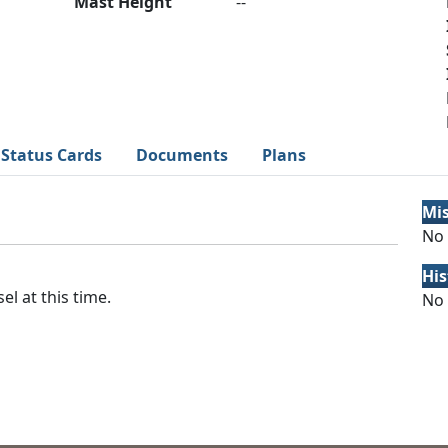
Mast Height
--
Status Cards
Documents
Plans
Mi
No 
His
el at this time.
No 