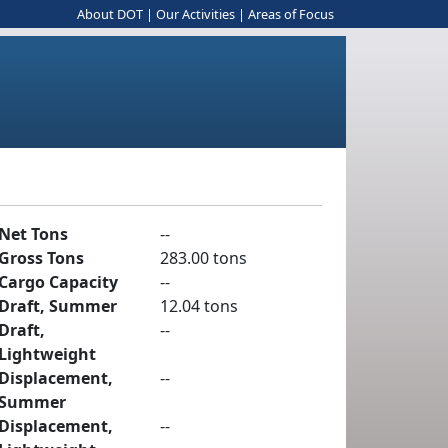
About DOT
|
Our Activities
|
Areas of Focus
Net Tons
--
Gross Tons
283.00 tons
Cargo Capacity
--
Draft, Summer
12.04 tons
Draft,
--
Lightweight
Displacement,
--
Summer
Displacement,
--