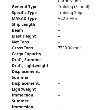
Corporation
General Type
Training (School)
Specific Type
Training Ship
MARAD Type
VC2-S-AP5
Ship Length
--
Beam
--
Mast Height
--
Net Tons
--
Gross Tons
7750.00 tons
Cargo Capacity
--
Draft, Summer
--
Draft, Lightweight
--
Displacement,
--
Summer
Displacement,
--
Lightweight
Immersion,
--
Summer
Immersion,
--