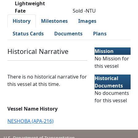
Lightweight
Fate
Sold -NTU
History
Milestones
Images
Status Cards
Documents
Plans
Historical Narrative
Mission
No Mission for
this vessel
There is no historical narrative for
Historical
this vessel at this time.
Documents
No documents
for this vessel
Vessel Name History
NESHOBA (APA-216)
U.S. Department of Transportation