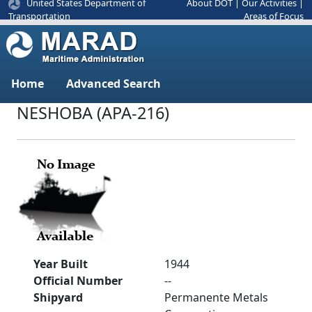
United States Department of
About DOT
|
Our Activities
|
Areas of Focus
Transportation
Home
Advanced Search
NESHOBA (APA-216)
Year Built
1944
Official Number
--
Shipyard
Permanente Metals