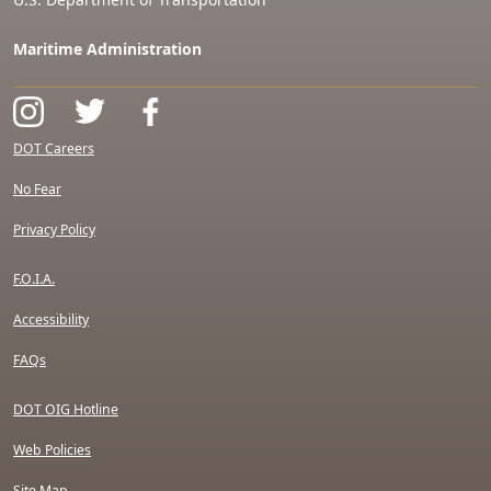
Maritime Administration
DOT Careers
No Fear
Privacy Policy
F.O.I.A.
Accessibility
FAQs
DOT OIG Hotline
Web Policies
Site Map