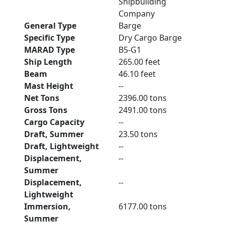
Shipbuilding
Company
General Type
Barge
Specific Type
Dry Cargo Barge
MARAD Type
B5-G1
Ship Length
265.00 feet
Beam
46.10 feet
Mast Height
--
Net Tons
2396.00 tons
Gross Tons
2491.00 tons
Cargo Capacity
--
Draft, Summer
23.50 tons
Draft, Lightweight
--
Displacement,
--
Summer
Displacement,
--
Lightweight
Immersion,
6177.00 tons
Summer