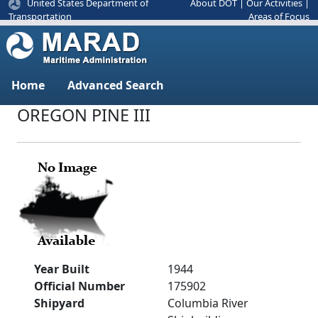
United States Department of
About DOT
|
Our Activities
|
Areas of Focus
Transportation
Home
Advanced Search
OREGON PINE III
Year Built
1944
Official Number
175902
Shipyard
Columbia River