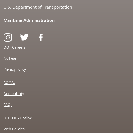
U.S. Department of Transportation
Maritime Administration
DOT Careers
No Fear
Privacy Policy
F.O.I.A.
Accessibility
FAQs
DOT OIG Hotline
Web Policies