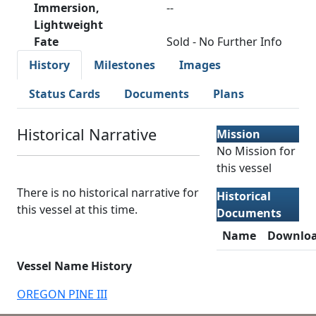
Immersion,
--
Lightweight
Fate
Sold - No Further Info
History
Milestones
Images
Status Cards
Documents
Plans
Historical Narrative
Mission
No Mission for
this vessel
There is no historical narrative for
Historical
this vessel at this time.
Documents
Name
Downlo
Vessel Name History
OREGON PINE III