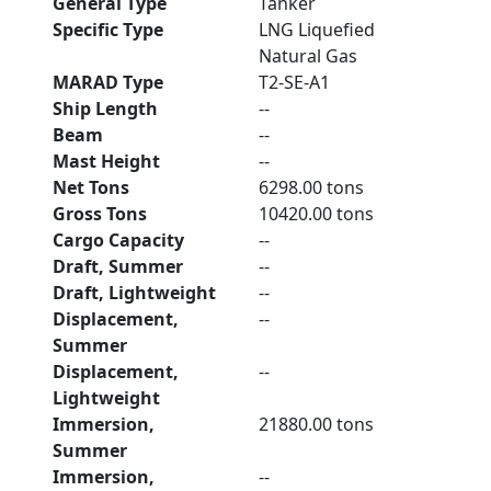
General Type
Tanker
Specific Type
LNG Liquefied
Natural Gas
MARAD Type
T2-SE-A1
Ship Length
--
Beam
--
Mast Height
--
Net Tons
6298.00 tons
Gross Tons
10420.00 tons
Cargo Capacity
--
Draft, Summer
--
Draft, Lightweight
--
Displacement,
--
Summer
Displacement,
--
Lightweight
Immersion,
21880.00 tons
Summer
Immersion,
--