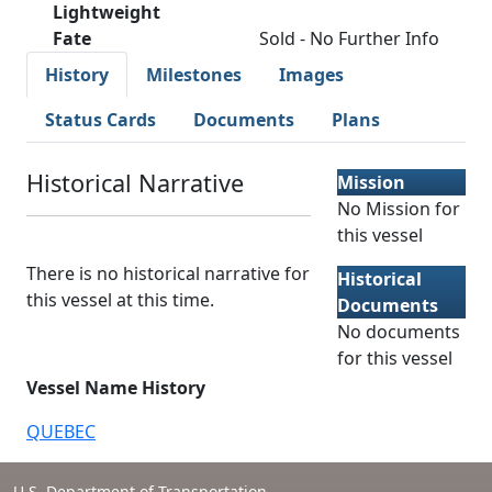
Lightweight
Fate
Sold - No Further Info
History
Milestones
Images
Status Cards
Documents
Plans
Historical Narrative
Mission
No Mission for
this vessel
There is no historical narrative for
Historical
this vessel at this time.
Documents
No documents
for this vessel
Vessel Name History
QUEBEC
U.S. Department of Transportation