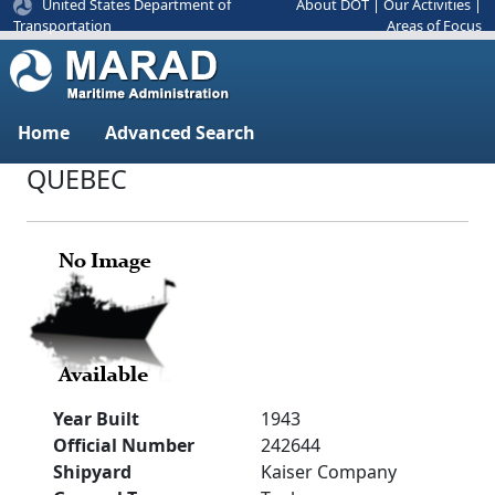
United States Department of
About DOT
|
Our Activities
|
Areas of Focus
Transportation
Home
Advanced Search
QUEBEC
Year Built
1943
Official Number
242644
Shipyard
Kaiser Company