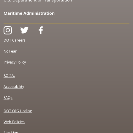
Maritime Administration
DOT Careers
No Fear
Privacy Policy
F.O.I.A.
Accessibility
FAQs
DOT OIG Hotline
Web Policies
Site Map