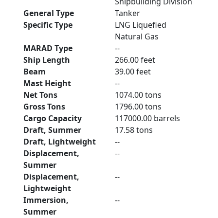
Shipbuilding Division
General Type
Tanker
Specific Type
LNG Liquefied
Natural Gas
MARAD Type
--
Ship Length
266.00 feet
Beam
39.00 feet
Mast Height
--
Net Tons
1074.00 tons
Gross Tons
1796.00 tons
Cargo Capacity
117000.00 barrels
Draft, Summer
17.58 tons
Draft, Lightweight
--
Displacement,
--
Summer
Displacement,
--
Lightweight
Immersion,
--
Summer