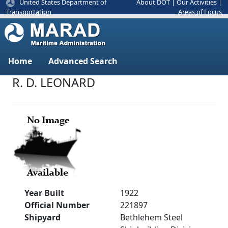
United States Department of
About DOT
|
Our Activities
|
Areas of Focus
Transportation
Home
Advanced Search
R. D. LEONARD
Year Built
1922
Official Number
221897
Shipyard
Bethlehem Steel