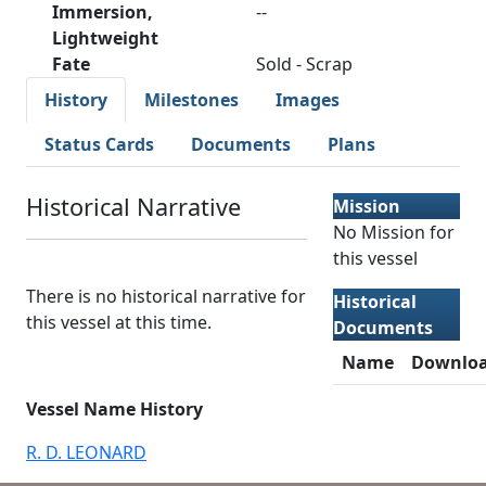
Immersion,
--
Lightweight
Fate
Sold - Scrap
History
Milestones
Images
Status Cards
Documents
Plans
Historical Narrative
Mission
No Mission for
this vessel
There is no historical narrative for
Historical
this vessel at this time.
Documents
Name
Downlo
Vessel Name History
R. D. LEONARD