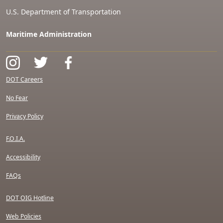
U.S. Department of Transportation
Maritime Administration
DOT Careers
No Fear
Privacy Policy
F.O.I.A.
Accessibility
FAQs
DOT OIG Hotline
Web Policies