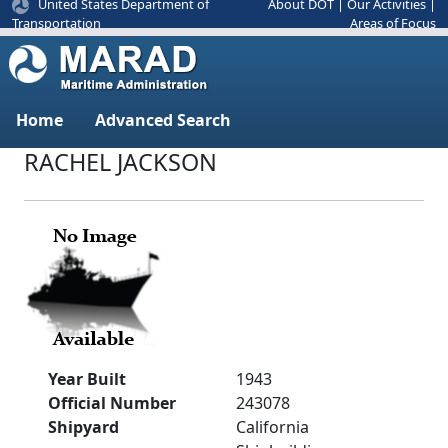
United States Department of
About DOT
|
Our Activities
|
Areas of Focus
Transportation
Home
Advanced Search
RACHEL JACKSON
Year Built
1943
Official Number
243078
Shipyard
California