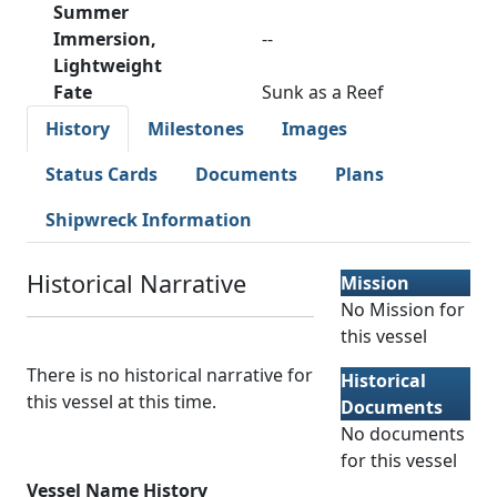
Summer
Immersion,
--
Lightweight
Fate
Sunk as a Reef
History
Milestones
Images
Status Cards
Documents
Plans
Shipwreck Information
Historical Narrative
Mission
No Mission for
this vessel
There is no historical narrative for
Historical
this vessel at this time.
Documents
No documents
for this vessel
Vessel Name History