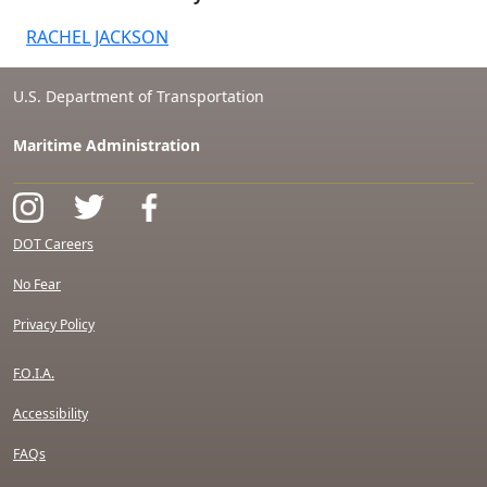
RACHEL JACKSON
U.S. Department of Transportation
Maritime Administration
DOT Careers
No Fear
Privacy Policy
F.O.I.A.
Accessibility
FAQs