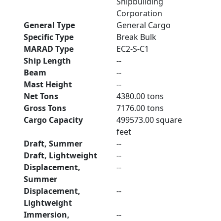
Shipbuilding
Corporation
General Type
General Cargo
Specific Type
Break Bulk
MARAD Type
EC2-S-C1
Ship Length
--
Beam
--
Mast Height
--
Net Tons
4380.00 tons
Gross Tons
7176.00 tons
Cargo Capacity
499573.00 square
feet
Draft, Summer
--
Draft, Lightweight
--
Displacement,
--
Summer
Displacement,
--
Lightweight
Immersion,
--