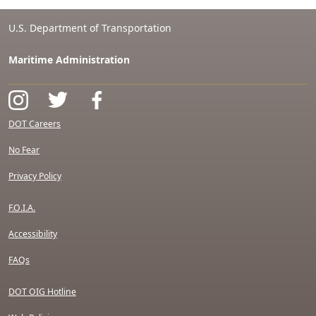
U.S. Department of Transportation
Maritime Administration
DOT Careers
No Fear
Privacy Policy
F.O.I.A.
Accessibility
FAQs
DOT OIG Hotline