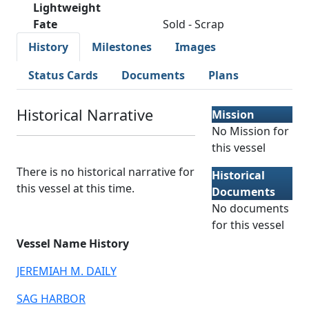
Lightweight
Fate
Sold - Scrap
History
Milestones
Images
Status Cards
Documents
Plans
Historical Narrative
Mission
No Mission for
this vessel
There is no historical narrative for
Historical
this vessel at this time.
Documents
No documents
for this vessel
Vessel Name History
JEREMIAH M. DAILY
SAG HARBOR