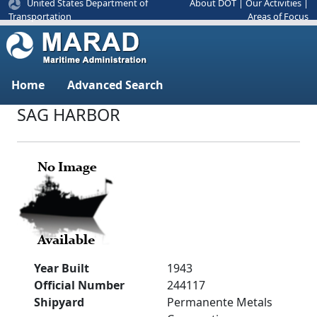
United States Department of
About DOT
|
Our Activities
|
Areas of Focus
Transportation
Home
Advanced Search
SAG HARBOR
Year Built
1943
Official Number
244117
Shipyard
Permanente Metals