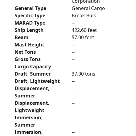
Corporation
General Type
General Cargo
Specific Type
Break Bulk
MARAD Type
--
Ship Length
422.60 feet
Beam
57.00 feet
Mast Height
--
Net Tons
--
Gross Tons
--
Cargo Capacity
--
Draft, Summer
37.00 tons
Draft, Lightweight
--
Displacement,
--
Summer
Displacement,
--
Lightweight
Immersion,
--
Summer
Immersion,
--