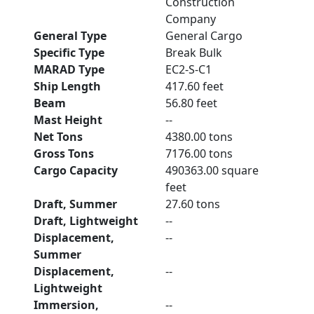
Construction
Company
General Type
General Cargo
Specific Type
Break Bulk
MARAD Type
EC2-S-C1
Ship Length
417.60 feet
Beam
56.80 feet
Mast Height
--
Net Tons
4380.00 tons
Gross Tons
7176.00 tons
Cargo Capacity
490363.00 square
feet
Draft, Summer
27.60 tons
Draft, Lightweight
--
Displacement,
--
Summer
Displacement,
--
Lightweight
Immersion,
--