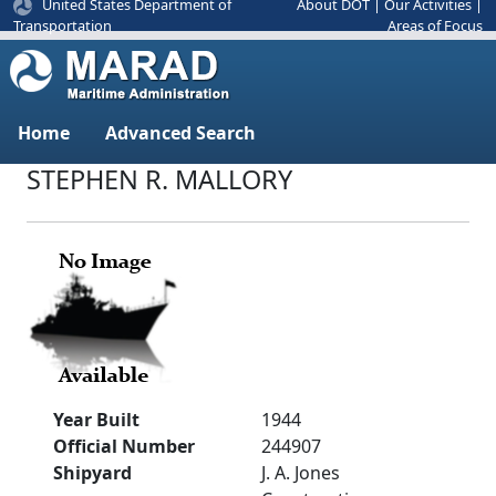
United States Department of
About DOT
|
Our Activities
|
Areas of Focus
Transportation
Home
Advanced Search
STEPHEN R. MALLORY
Year Built
1944
Official Number
244907
Shipyard
J. A. Jones