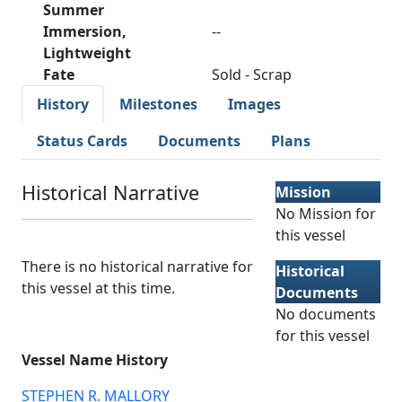
Summer
Immersion,
--
Lightweight
Fate
Sold - Scrap
History
Milestones
Images
Status Cards
Documents
Plans
Historical Narrative
Mission
No Mission for
this vessel
There is no historical narrative for
Historical
this vessel at this time.
Documents
No documents
for this vessel
Vessel Name History
STEPHEN R. MALLORY