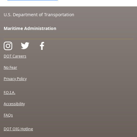
U.S. Department of Transportation
Maritime Administration
DOT Careers
No Fear
Privacy Policy
F.O.I.A.
Accessibility
FAQs
DOT OIG Hotline