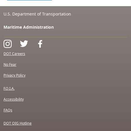
U.S. Department of Transportation
Maritime Administration
DOT Careers
No Fear
Privacy Policy
F.O.I.A.
Accessibility
FAQs
DOT OIG Hotline