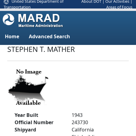
United States Department of
About DOT
|
Our Activities
|
Areas of Focus
Transportation
Home
Advanced Search
STEPHEN T. MATHER
Year Built
1943
Official Number
243730
Shipyard
California