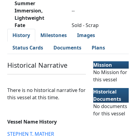
Summer
Immersion,
--
Lightweight
Fate
Sold - Scrap
History
Milestones
Images
Status Cards
Documents
Plans
Historical Narrative
Mission
No Mission for
this vessel
There is no historical narrative for
Historical
this vessel at this time.
Documents
No documents
for this vessel
Vessel Name History
STEPHEN T. MATHER