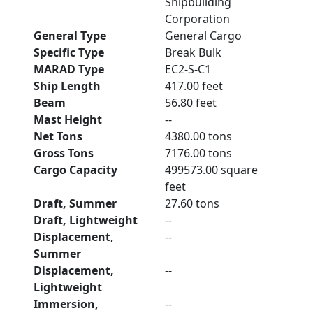
Shipbuilding
Corporation
General Type
General Cargo
Specific Type
Break Bulk
MARAD Type
EC2-S-C1
Ship Length
417.00 feet
Beam
56.80 feet
Mast Height
--
Net Tons
4380.00 tons
Gross Tons
7176.00 tons
Cargo Capacity
499573.00 square
feet
Draft, Summer
27.60 tons
Draft, Lightweight
--
Displacement,
--
Summer
Displacement,
--
Lightweight
Immersion,
--