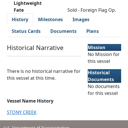
Lightweight
Fate
Sold - Foreign Flag Op.
History
Milestones
Images
Status Cards
Documents
Plans
Historical Narrative
Mission
No Mission for
this vessel
There is no historical narrative for
Historical
this vessel at this time.
Documents
No documents
for this vessel
Vessel Name History
STONY CREEK
U.S. Department of Transportation