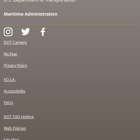
Maritime Administration
DOT Careers
No Fear
Privacy Policy
F.O.I.A.
Accessibility
FAQs
DOT OIG Hotline
Web Policies
Site Map