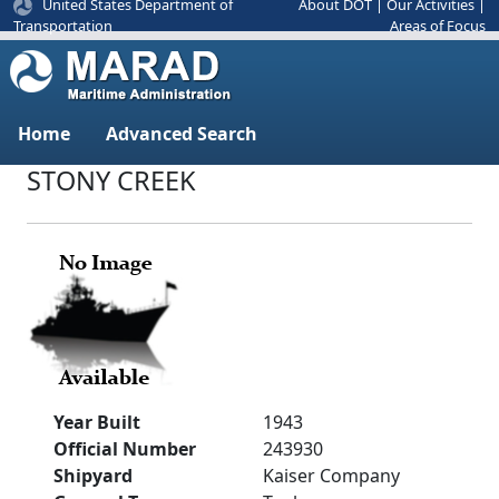
United States Department of
About DOT
|
Our Activities
|
Areas of Focus
Transportation
Home
Advanced Search
STONY CREEK
Year Built
1943
Official Number
243930
Shipyard
Kaiser Company