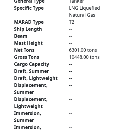
General Type
Tanker
Specific Type
LNG Liquefied
Natural Gas
MARAD Type
T2
Ship Length
--
Beam
--
Mast Height
--
Net Tons
6301.00 tons
Gross Tons
10448.00 tons
Cargo Capacity
--
Draft, Summer
--
Draft, Lightweight
--
Displacement,
--
Summer
Displacement,
--
Lightweight
Immersion,
--
Summer
Immersion,
--