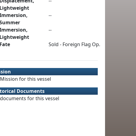
Displacement,
--
Lightweight
Immersion,
--
Summer
Immersion,
--
Lightweight
Fate
Sold - Foreign Flag Op.
ssion
Mission for this vessel
torical Documents
documents for this vessel