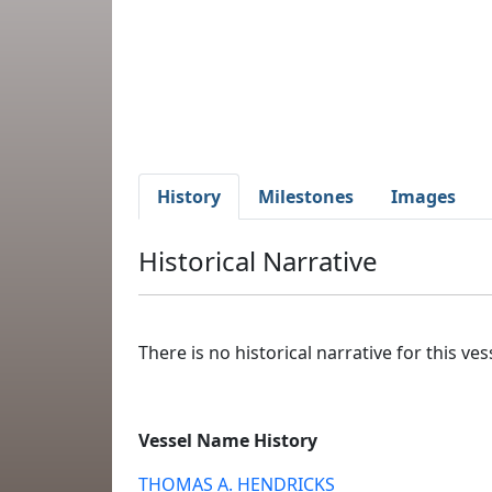
History
Milestones
Images
Historical Narrative
There is no historical narrative for this vess
Vessel Name History
THOMAS A. HENDRICKS