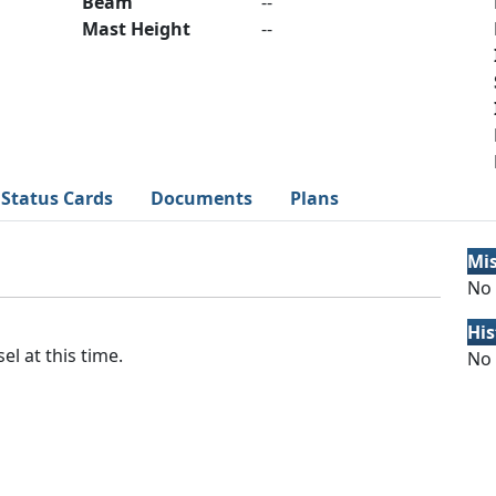
Beam
--
Mast Height
--
Status Cards
Documents
Plans
Mi
No 
His
el at this time.
No 