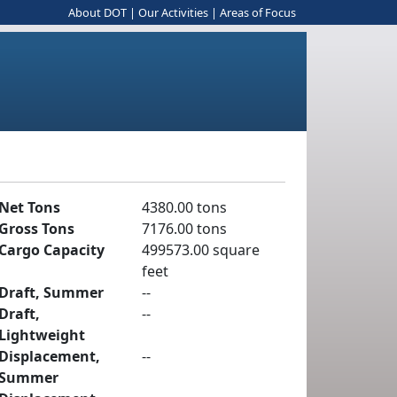
About DOT
|
Our Activities
|
Areas of Focus
Net Tons
4380.00 tons
Gross Tons
7176.00 tons
Cargo Capacity
499573.00 square
feet
Draft, Summer
--
Draft,
--
Lightweight
Displacement,
--
Summer