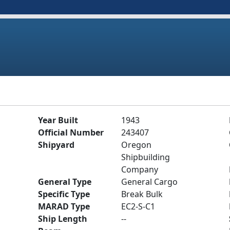
Year Built
1943
Official Number
243407
Shipyard
Oregon
Shipbuilding
Company
General Type
General Cargo
Specific Type
Break Bulk
MARAD Type
EC2-S-C1
Ship Length
--