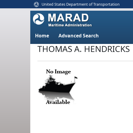
United States Department of Transportation
Home
Advanced Search
THOMAS A. HENDRICKS