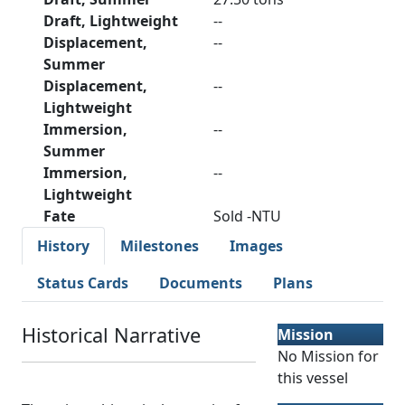
Draft, Lightweight
--
Displacement,
--
Summer
Displacement,
--
Lightweight
Immersion,
--
Summer
Immersion,
--
Lightweight
Fate
Sold -NTU
History
Milestones
Images
Status Cards
Documents
Plans
Historical Narrative
Mission
No Mission for
this vessel