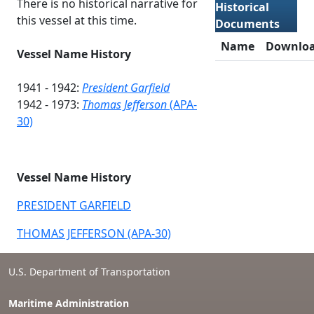
There is no historical narrative for
Historical
this vessel at this time.
Documents
Name
Downlo
Vessel Name History
1941 - 1942:
President Garfield
1942 - 1973:
Thomas Jefferson
(APA-
30)
Vessel Name History
PRESIDENT GARFIELD
THOMAS JEFFERSON (APA-30)
U.S. Department of Transportation
Maritime Administration