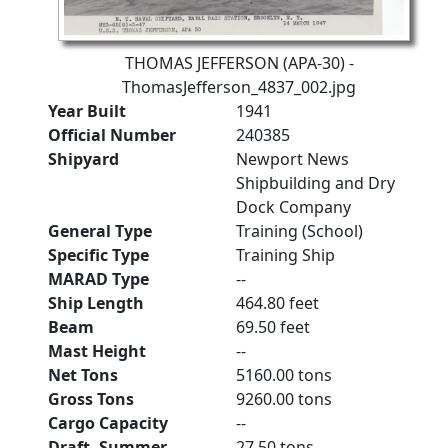
THOMAS JEFFERSON (APA-30) -
ThomasJefferson_4837_002.jpg
Year Built
1941
Official Number
240385
Shipyard
Newport News
Shipbuilding and Dry
Dock Company
General Type
Training (School)
Specific Type
Training Ship
MARAD Type
--
Ship Length
464.80 feet
Beam
69.50 feet
Mast Height
--
Net Tons
5160.00 tons
Gross Tons
9260.00 tons
Cargo Capacity
--
Draft, Summer
27.50 tons