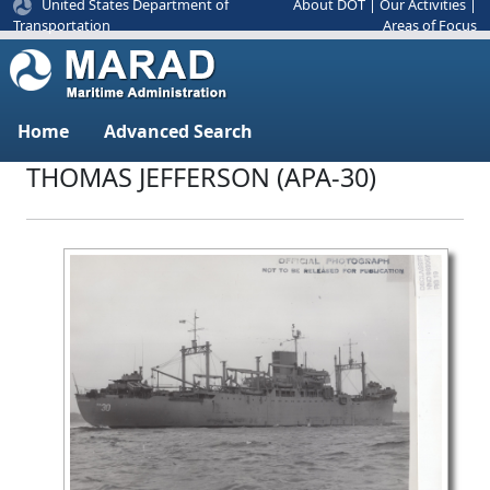
United States Department of
About DOT
|
Our Activities
|
Areas of Focus
Transportation
Home
Advanced Search
THOMAS JEFFERSON (APA-30)