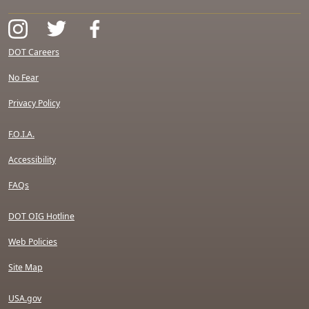
DOT Careers
No Fear
Privacy Policy
F.O.I.A.
Accessibility
FAQs
DOT OIG Hotline
Web Policies
Site Map
USA.gov