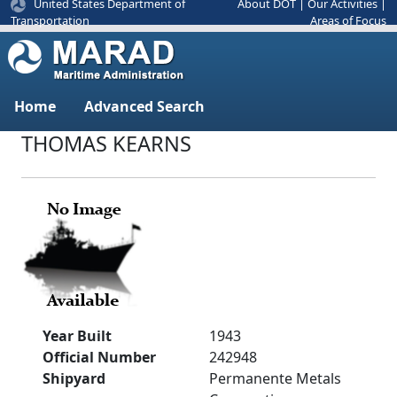
United States Department of
About DOT
|
Our Activities
|
Areas of Focus
Transportation
Home
Advanced Search
THOMAS KEARNS
Year Built
1943
Official Number
242948
Shipyard
Permanente Metals