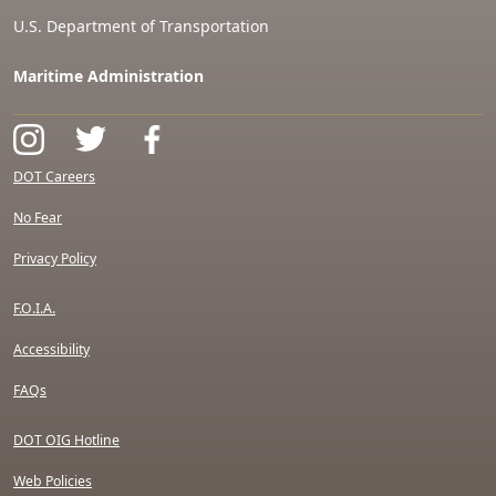
U.S. Department of Transportation
Maritime Administration
DOT Careers
No Fear
Privacy Policy
F.O.I.A.
Accessibility
FAQs
DOT OIG Hotline
Web Policies