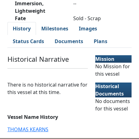
Immersion,
--
Lightweight
Fate
Sold - Scrap
History
Milestones
Images
Status Cards
Documents
Plans
Historical Narrative
Mission
No Mission for
this vessel
There is no historical narrative for
Historical
this vessel at this time.
Documents
No documents
for this vessel
Vessel Name History
THOMAS KEARNS