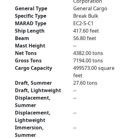
Corporation
General Type
General Cargo
Specific Type
Break Bulk
MARAD Type
EC2-S-C1
Ship Length
417.60 feet
Beam
56.80 feet
Mast Height
--
Net Tons
4382.00 tons
Gross Tons
7194.00 tons
Cargo Capacity
499573.00 square
feet
Draft, Summer
27.60 tons
Draft, Lightweight
--
Displacement,
--
Summer
Displacement,
--
Lightweight
Immersion,
--
Summer