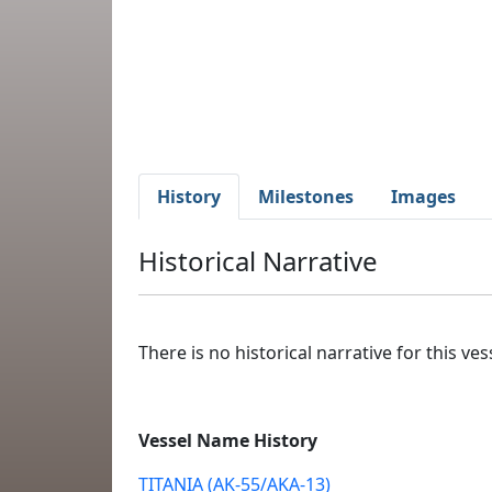
History
Milestones
Images
Historical Narrative
There is no historical narrative for this vess
Vessel Name History
TITANIA (AK-55/AKA-13)