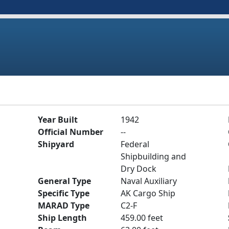
Year Built
1942
Official Number
--
Shipyard
Federal
Shipbuilding and
Dry Dock
General Type
Naval Auxiliary
Specific Type
AK Cargo Ship
MARAD Type
C2-F
Ship Length
459.00 feet