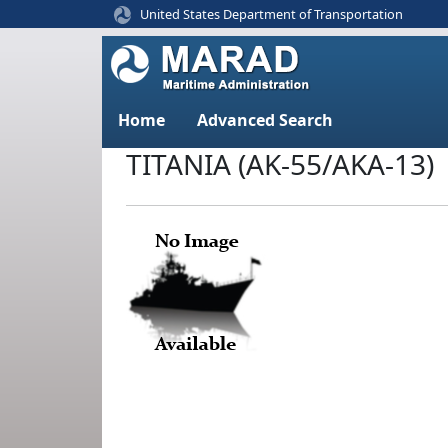
United States Department of Transportation
Home
Advanced Search
TITANIA (AK-55/AKA-13)