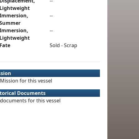
Displacement,
--
Lightweight
Immersion,
--
Summer
Immersion,
--
Lightweight
Fate
Sold - Scrap
ssion
Mission for this vessel
torical Documents
documents for this vessel