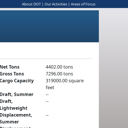
About DOT
|
Our Activities
|
Areas of Focus
Net Tons
4402.00 tons
Gross Tons
7296.00 tons
Cargo Capacity
319000.00 square
feet
Draft, Summer
--
Draft,
--
Lightweight
Displacement,
--
Summer