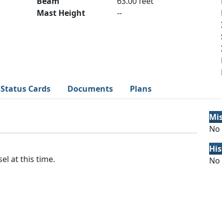
Beam
63.00 feet
Mast Height
--
Status Cards
Documents
Plans
Mi
No 
His
el at this time.
No 